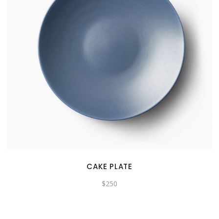
CAKE PLATE
$
250