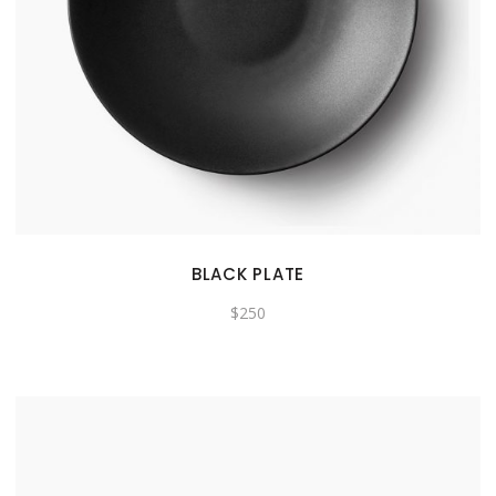
BLACK PLATE
$
250