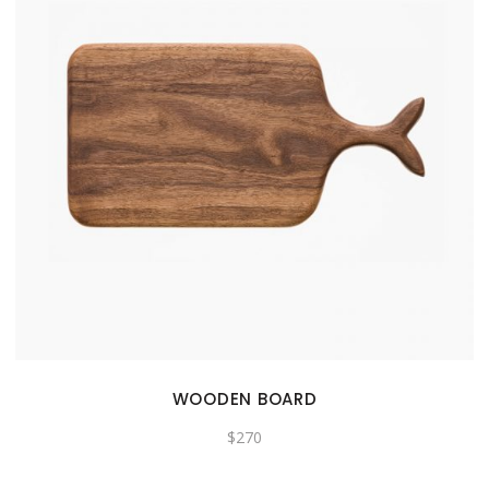
WOODEN BOARD
$
270