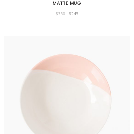
MATTE MUG
Original
Current
$
350
$
245
price
price
was:
is:
$350.
$245.