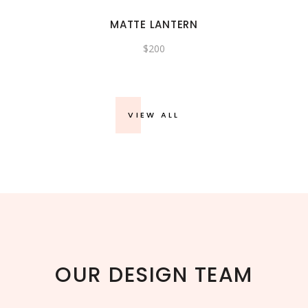
MATTE LANTERN
$
200
VIEW ALL
OUR DESIGN TEAM