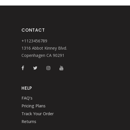
CONTACT
+1123456789
1316 Abbot Kinney Blvd.
Copenhagen CA 90291
HELP
FAQ’s
Pricing Plans
Track Your Order
Returns