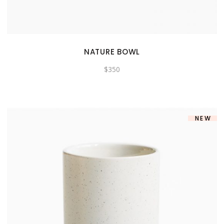
NATURE BOWL
$
350
NEW