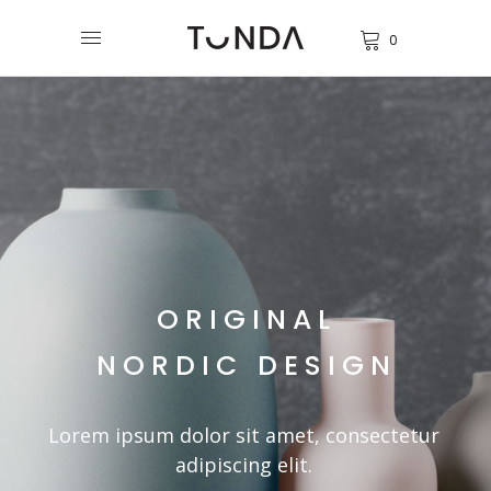
0
ORIGINAL
NORDIC DESIGN
Lorem ipsum dolor sit amet, consectetur
adipiscing elit.