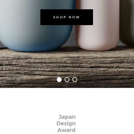
SHOP NOW