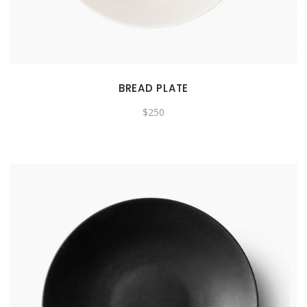
BREAD PLATE
$
250