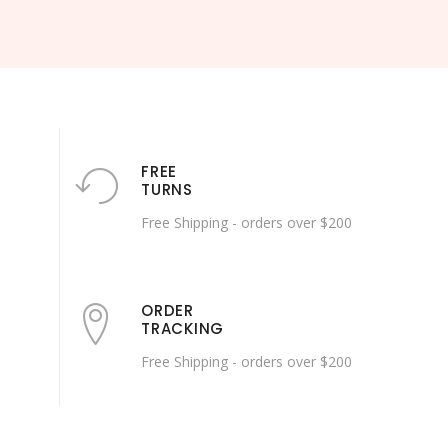
FREE
TURNS
Free Shipping - orders over $200
ORDER
TRACKING
Free Shipping - orders over $200