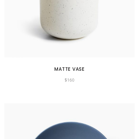
MATTE VASE
$
160