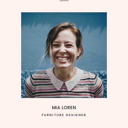
MIA LOREN
FURNITURE DESIGNER