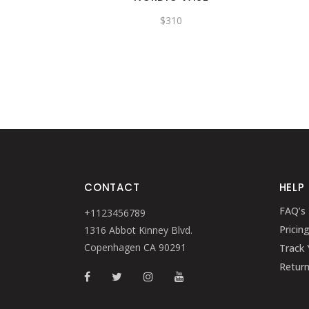
$
310
CONTACT
HELP
FAQ’s
+1123456789
Pricin
1316 Abbot Kinney Blvd.
Copenhagen CA 90291
Track 
Retur