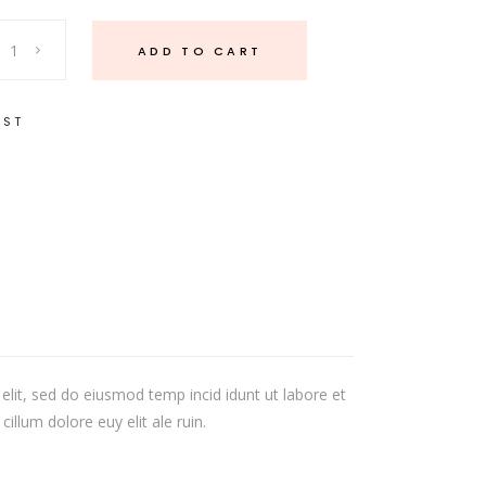
ADD TO CART
IST
elit, sed do eiusmod temp incid idunt ut labore et
illum dolore euy elit ale ruin.