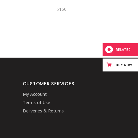
$
150
RELATED
BUY NOW
CUSTOMER SERVICES
My Account
Terms of Use
Deliveries & Returns