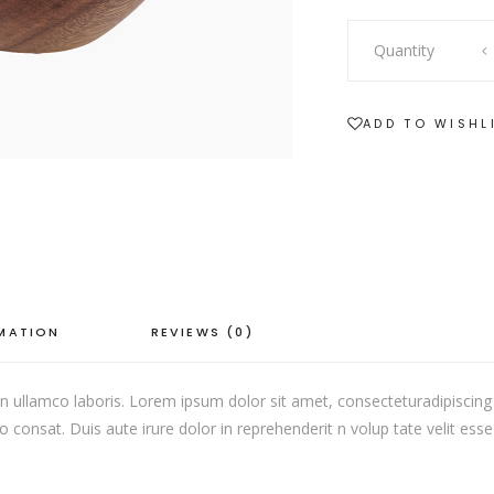
SHOWCASE-VERTICAL
Nature
Quantity
Bowl
quantity
ADD TO WISHL
RMATION
REVIEWS (0)
 ullamco laboris. Lorem ipsum dolor sit amet, consecteturadipiscing 
onsat. Duis aute irure dolor in reprehenderit n volup tate velit esse c