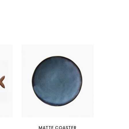
MATTE COASTER