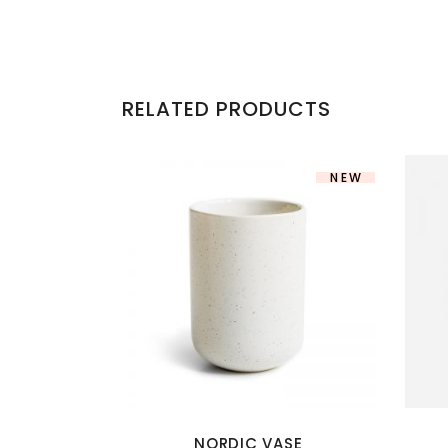
RELATED PRODUCTS
NEW
NORDIC VASE