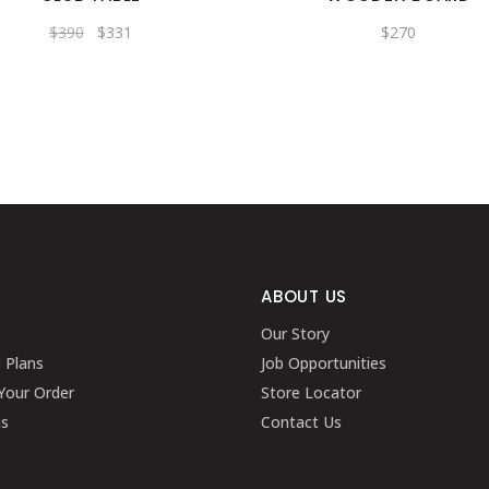
Original
Current
$
390
$
331
$
270
price
price
was:
is:
$390.
$331.
ABOUT US
Our Story
g Plans
Job Opportunities
Your Order
Store Locator
ns
Contact Us