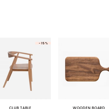
-15%
CLUB TABLE
WOODEN BOARD