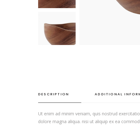
SINGLE CATEGORY
DESCRIPTION
ADDITIONAL INFO
Ut enim ad minim veniam, quis nostrud exercitation
dolore magna aliqua. nisi ut aliquip ex ea commodo c