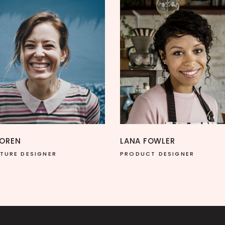
LANA FOWLER
NINA SOLOMON
PRODUCT DESIGNER
DESIGNER