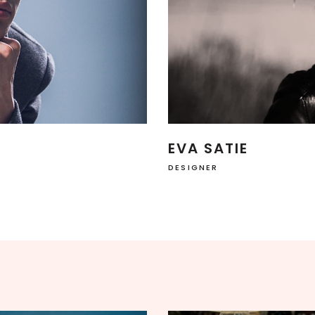
SHOWCASE-VERTICAL
EVA SATIE
DESIGNER