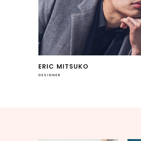
SINGLE CATEGORY
ERIC MITSUKO
DESIGNER