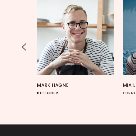
MIA LOREN
FURNITURE DESIGNER