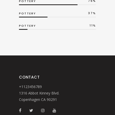
76
POTTERY
37
POTTERY
11
POTTERY
CONTACT
+1123456789
1316 Abbot Kinney Blvd.
Copenhagen CA 90291