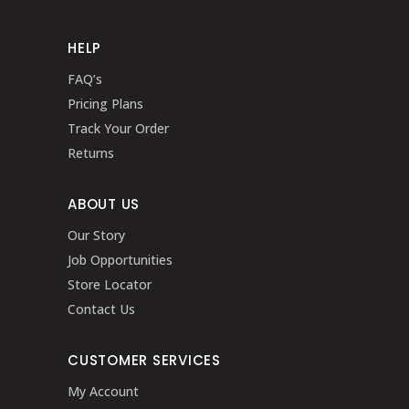
HELP
FAQ’s
Pricing Plans
Track Your Order
Returns
ABOUT US
Our Story
Job Opportunities
Store Locator
Contact Us
CUSTOMER SERVICES
My Account