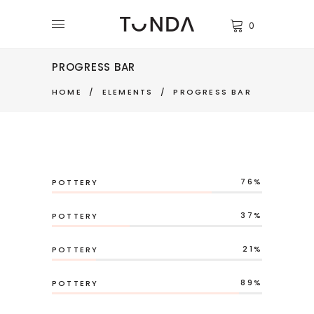
0
PROGRESS BAR
HOME
/
ELEMENTS
/
PROGRESS BAR
76
POTTERY
37
POTTERY
21
POTTERY
89
POTTERY