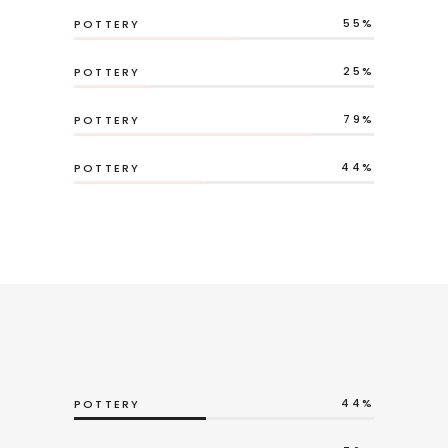
55
POTTERY
25
POTTERY
79
POTTERY
44
POTTERY
44
POTTERY