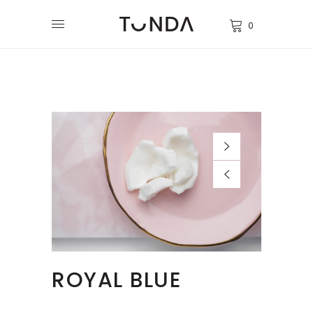
0
ROYAL BLUE