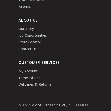
Returns
ABOUT US
Our Story
Job Opportunities
Store Locator
Contact Us
CUSTOMER SERVICES
My Account
Terms of Use
Deliveries & Returns
© 2018
QODE INTERACTIVE
, ALL RIGHTS