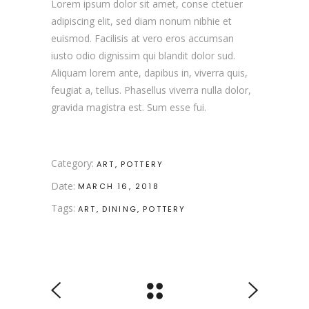
Lorem ipsum dolor sit amet, conse ctetuer
adipiscing elit, sed diam nonum nibhie et
euismod. Facilisis at vero eros accumsan
iusto odio dignissim qui blandit dolor sud.
Aliquam lorem ante, dapibus in, viverra quis,
feugiat a, tellus. Phasellus viverra nulla dolor,
gravida magistra est. Sum esse fui.
Category:
ART
POTTERY
Date:
MARCH 16, 2018
Tags:
ART
DINING
POTTERY