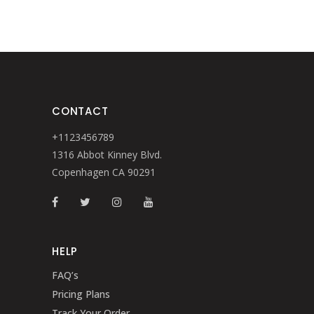
CONTACT
+1123456789
1316 Abbot Kinney Blvd.
Copenhagen CA 90291
HELP
FAQ’s
Pricing Plans
Track Your Order