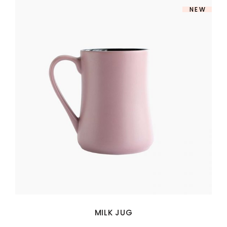
NEW
MILK JUG