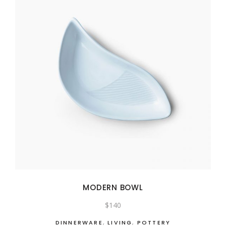
MODERN BOWL
$
140
DINNERWARE
,
LIVING
,
POTTERY