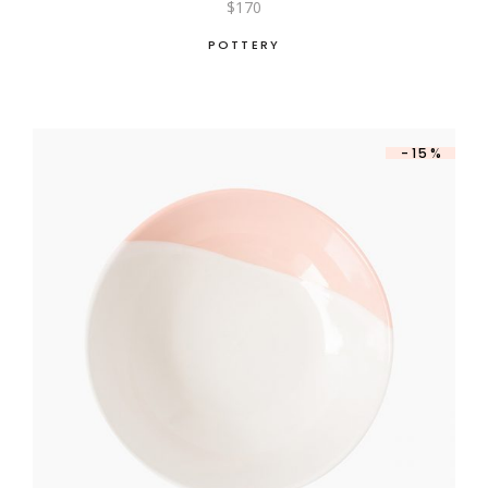
$
170
POTTERY
-15%