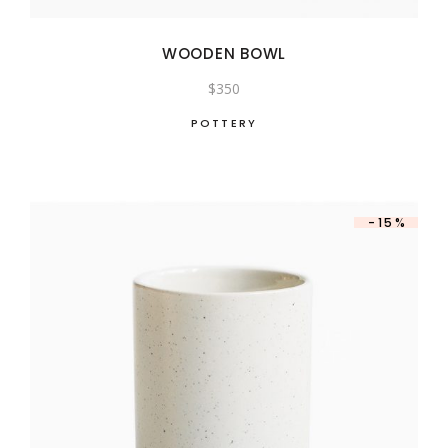
WOODEN BOWL
$
350
POTTERY
-15%