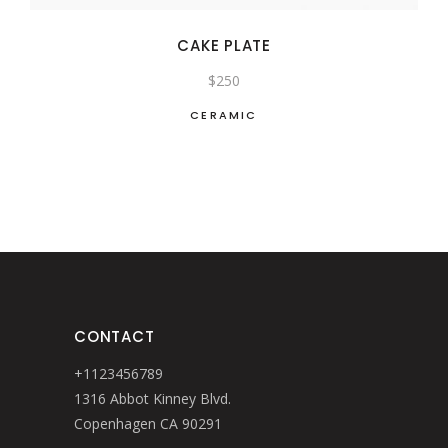
CAKE PLATE
$
250
CERAMIC
CONTACT
+1123456789
1316 Abbot Kinney Blvd.
Copenhagen CA 90291