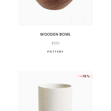
WOODEN BOWL
$
350
POTTERY
-15%