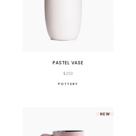
PASTEL VASE
$
250
POTTERY
NEW