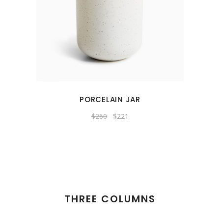
PORCELAIN JAR
Original
Current
$
260
$
221
price
price
was:
is:
$260.
$221.
THREE COLUMNS