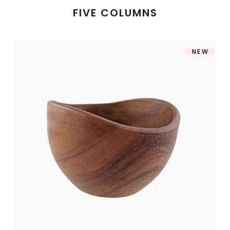
FIVE COLUMNS
NEW