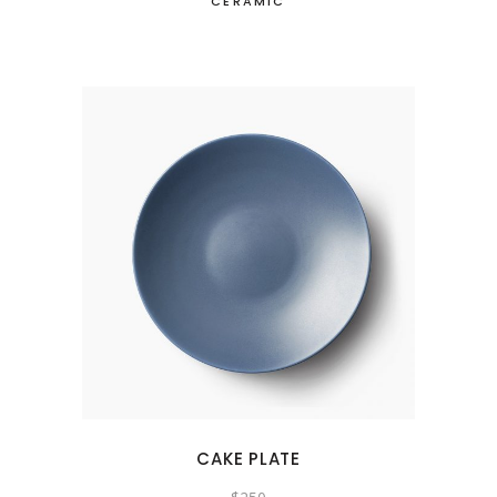
CERAMIC
CAKE PLATE