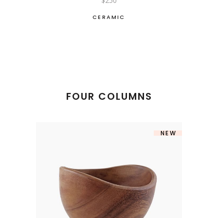
$
250
CERAMIC
FOUR COLUMNS
NEW