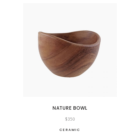
NATURE BOWL
$
350
CERAMIC