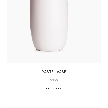
PASTEL VASE
$
250
POTTERY