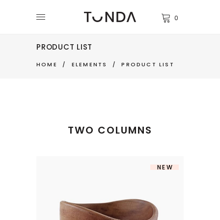
0
PRODUCT LIST
HOME
/
ELEMENTS
/
PRODUCT LIST
TWO COLUMNS
NEW