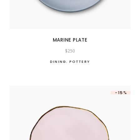
MARINE PLATE
$
250
DINING
,
POTTERY
-15%