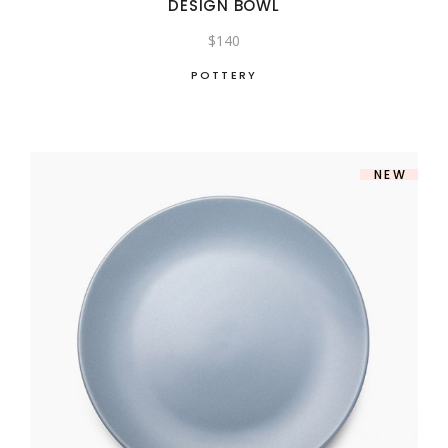
DESIGN BOWL
$
140
POTTERY
NEW