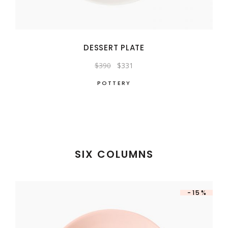
DESSERT PLATE
Original
Current
$
390
$
331
price
price
was:
is:
POTTERY
$390.
$331.
SIX COLUMNS
-15%