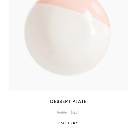
DESSERT PLATE
Original
Current
$
390
$
331
price
price
was:
is:
POTTERY
$390.
$331.