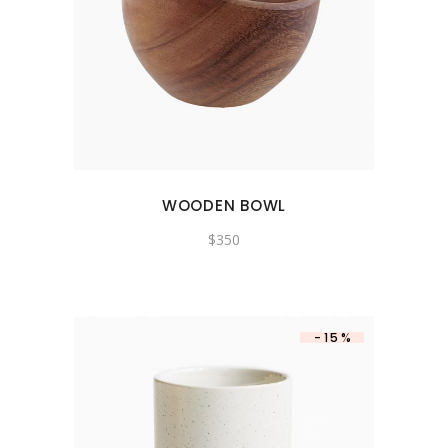
WOODEN BOWL
$
350
-15%