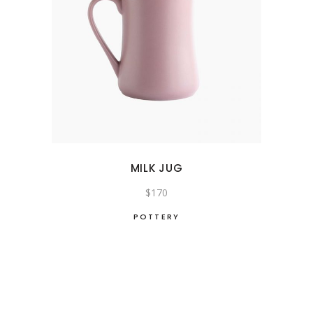
MILK JUG
$
170
POTTERY