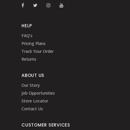
HELP
FAQ’s
Pricing Plans
Track Your Order
Returns
ABOUT US
Our Story
Job Opportunities
Store Locator
Contact Us
CUSTOMER SERVICES