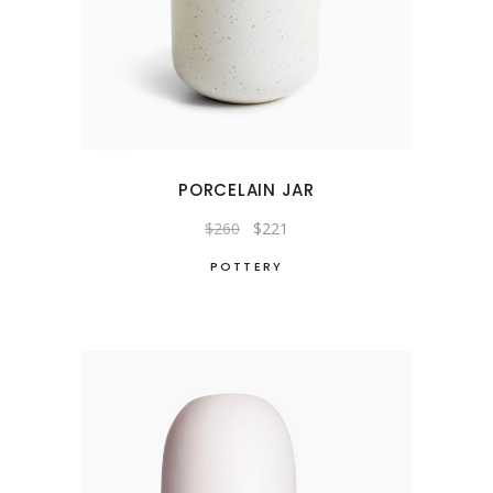
PORCELAIN JAR
Original
Current
$
260
$
221
price
price
was:
is:
POTTERY
$260.
$221.