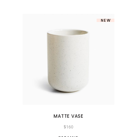
NEW
MATTE VASE
$
160