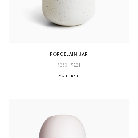
PORCELAIN JAR
Original
Current
$
260
$
221
price
price
was:
is:
POTTERY
$260.
$221.