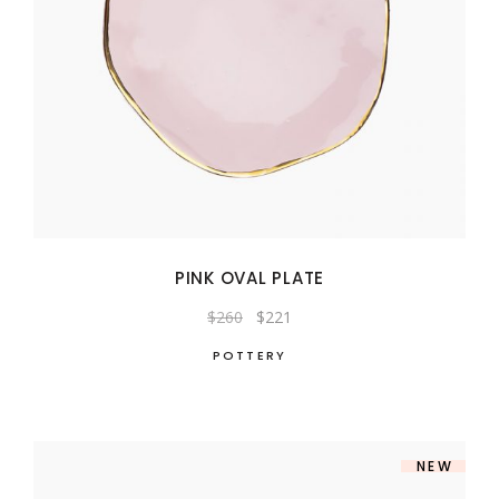
PINK OVAL PLATE
Original
Current
$
260
$
221
price
price
was:
is:
POTTERY
$260.
$221.
NEW