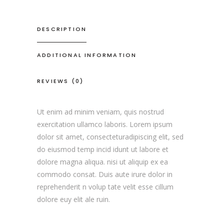
DESCRIPTION
ADDITIONAL INFORMATION
REVIEWS (0)
Ut enim ad minim veniam, quis nostrud
exercitation ullamco laboris. Lorem ipsum
dolor sit amet, consecteturadipiscing elit, sed
do eiusmod temp incid idunt ut labore et
dolore magna aliqua. nisi ut aliquip ex ea
commodo consat. Duis aute irure dolor in
reprehenderit n volup tate velit esse cillum
dolore euy elit ale ruin.