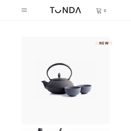
0
NEW