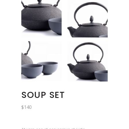
SOUP SET
$
140