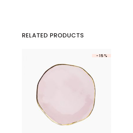
RELATED PRODUCTS
-15%