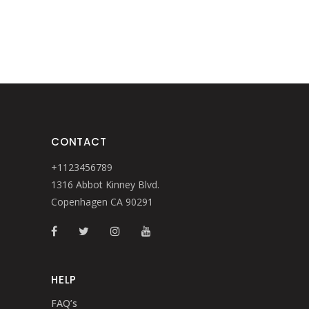
CONTACT
+1123456789
1316 Abbot Kinney Blvd.
Copenhagen CA 90291
HELP
FAQ’s