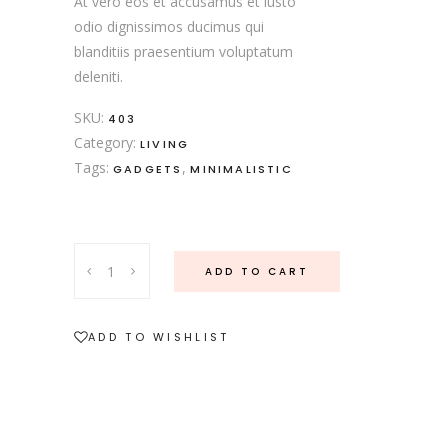
At vero eos et accusamus et iusto
odio dignissimos ducimus qui
blanditiis praesentium voluptatum
deleniti.
SKU:
403
Category:
LIVING
Tags:
,
GADGETS
MINIMALISTIC
Soup
ADD TO CART
Set
quantity
ADD TO WISHLIST