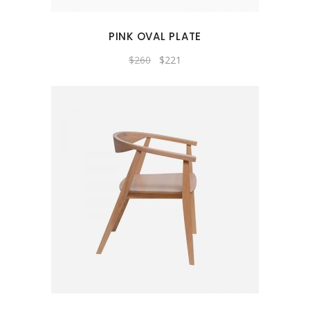
PINK OVAL PLATE
Original
Current
$
260
$
221
price
price
was:
is:
$260.
$221.