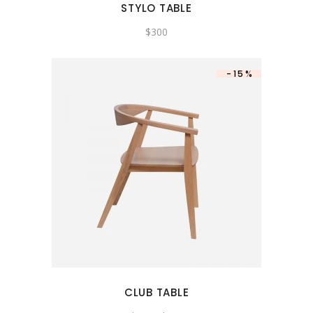
STYLO TABLE
$
300
-15%
CLUB TABLE