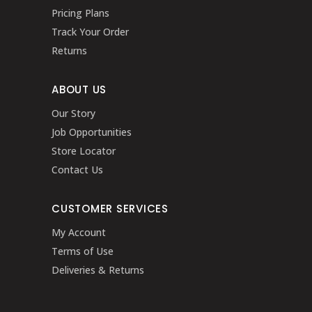
Pricing Plans
Track Your Order
Returns
ABOUT US
Our Story
Job Opportunities
Store Locator
Contact Us
CUSTOMER SERVICES
My Account
Terms of Use
Deliveries & Returns