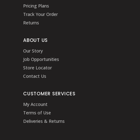
Pricing Plans
Track Your Order
Returns
ABOUT US
Our Story
Job Opportunities
Store Locator
Contact Us
CUSTOMER SERVICES
My Account
Terms of Use
Deliveries & Returns