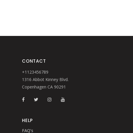
CONTACT
+1123456789
1316 Abbot Kinney Blvd.
Copenhagen CA 90291
HELP
FAQ’s