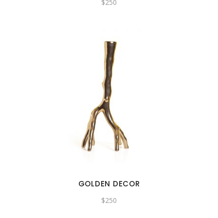
$
250
GOLDEN DECOR
$
250