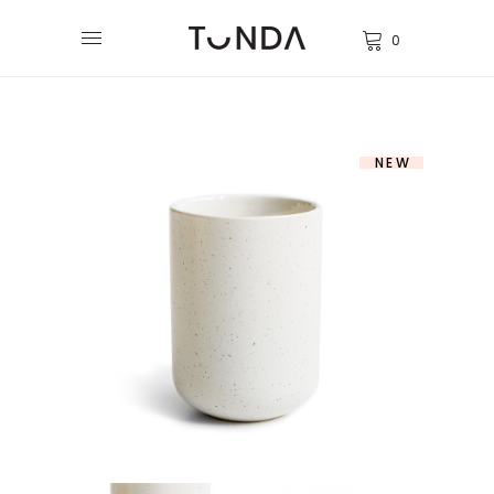
0
NEW