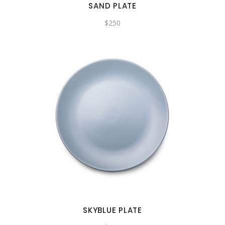
SAND PLATE
$
250
SKYBLUE PLATE