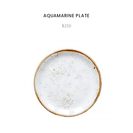
AQUAMARINE PLATE
$
250