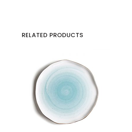
RELATED PRODUCTS