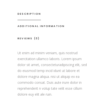
DESCRIPTION
ADDITIONAL INFORMATION
REVIEWS (0)
Ut enim ad minim veniam, quis nostrud
exercitation ullamco laboris. Lorem ipsum
dolor sit amet, consecteturadipiscing elit, sed
do eiusmod temp incid idunt ut labore et
dolore magna aliqua. nisi ut aliquip ex ea
commodo consat. Duis aute irure dolor in
reprehenderit n volup tate velit esse cillum
dolore euy elit ale ruin.