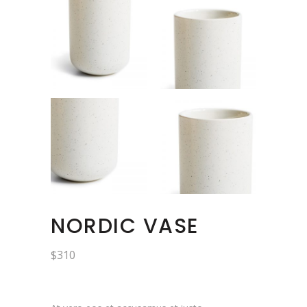
NORDIC VASE
$
310