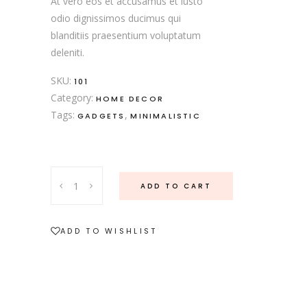
At vero eos et accusamus et iusto
odio dignissimos ducimus qui
blanditiis praesentium voluptatum
deleniti.
SKU:
101
Category:
HOME DECOR
Tags:
,
GADGETS
MINIMALISTIC
Nordic
ADD TO CART
Vase
quantity
ADD TO WISHLIST