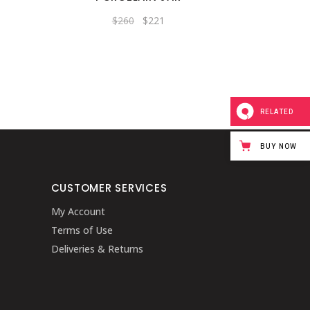
Original
Current
$
260
$
221
price
price
was:
is:
$260.
$221.
RELATED
BUY NOW
CUSTOMER SERVICES
My Account
Terms of Use
Deliveries & Returns