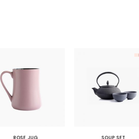
ROSE JUG
SOUP SET