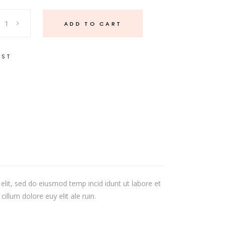
ADD TO CART
IST
elit, sed do eiusmod temp incid idunt ut labore et
illum dolore euy elit ale ruin.