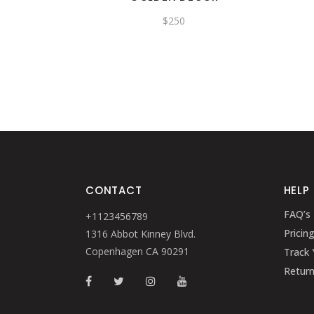
$
250
CONTACT
HELP
FAQ’s
+1123456789
Pricin
1316 Abbot Kinney Blvd.
Copenhagen CA 90291
Track 
Retur