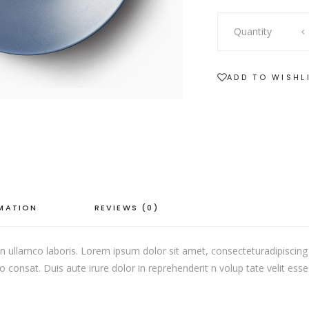
SHOWCASE-VERTICAL
Ceramic
Quantity
Plate
quantity
ADD TO WISHL
RMATION
REVIEWS (0)
 ullamco laboris. Lorem ipsum dolor sit amet, consecteturadipiscing 
onsat. Duis aute irure dolor in reprehenderit n volup tate velit esse c