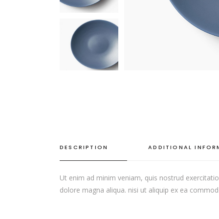
SINGLE CATEGORY
DESCRIPTION
ADDITIONAL INFO
Ut enim ad minim veniam, quis nostrud exercitation
dolore magna aliqua. nisi ut aliquip ex ea commodo c