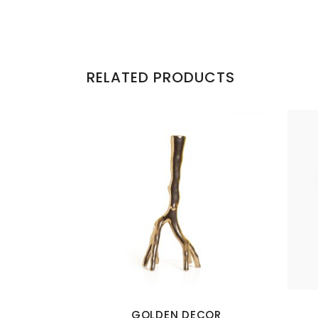
RELATED PRODUCTS
GOLDEN DECOR