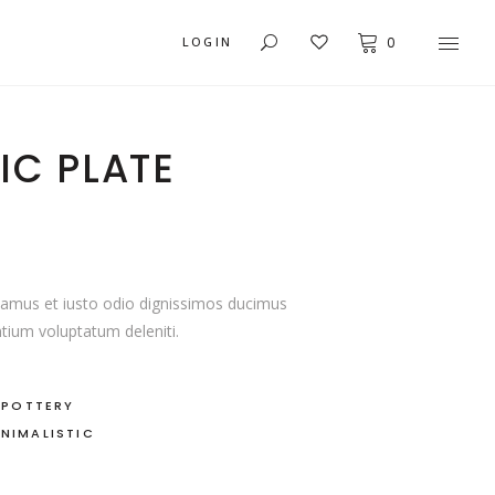
LOGIN
0
IC PLATE
USER DASHBOARD
ACCORDIONS
MY ACCOUNT
BUTTONS
ORDER TRACKING
ICON WITH TEXT
CART
TABS
samus et iusto odio dignissimos ducimus
ntium voluptatum deleniti.
CHECKOUT
BLOG LIST
TYPOGRAPHY
,
POTTERY
INIMALISTIC