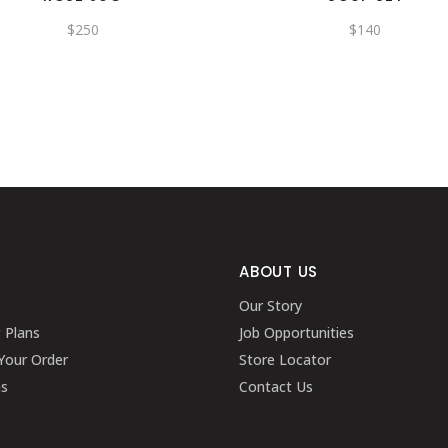
$
250
$
140
ABOUT US
Our Story
g Plans
Job Opportunities
Your Order
Store Locator
ns
Contact Us