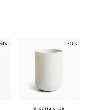
NEW
-15%
PORCELAIN JAR