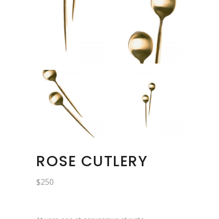
ROSE CUTLERY
$
250