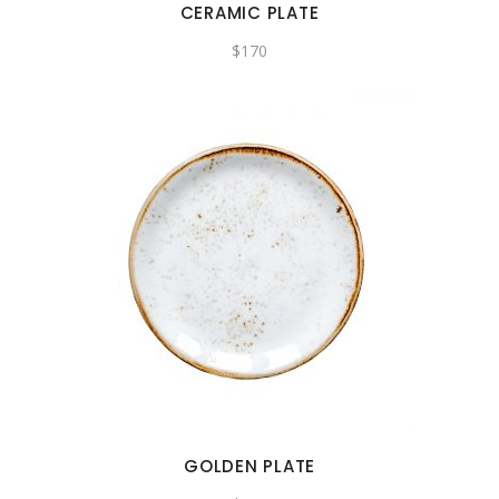
CERAMIC PLATE
$
170
GOLDEN PLATE