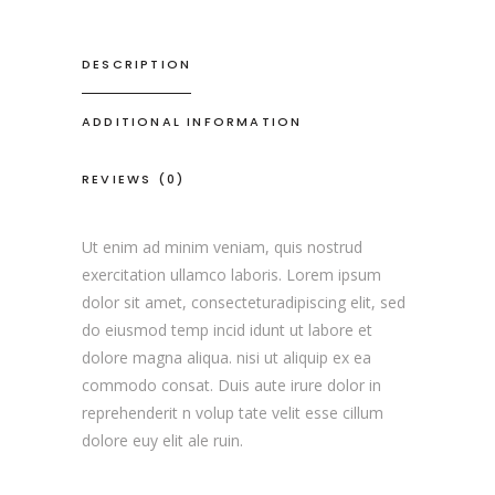
DESCRIPTION
ADDITIONAL INFORMATION
REVIEWS (0)
Ut enim ad minim veniam, quis nostrud
exercitation ullamco laboris. Lorem ipsum
dolor sit amet, consecteturadipiscing elit, sed
do eiusmod temp incid idunt ut labore et
dolore magna aliqua. nisi ut aliquip ex ea
commodo consat. Duis aute irure dolor in
reprehenderit n volup tate velit esse cillum
dolore euy elit ale ruin.