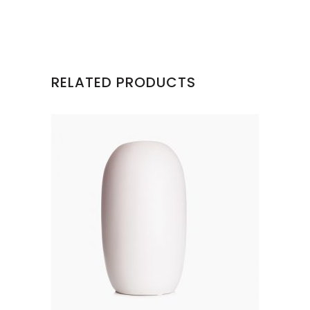
RELATED PRODUCTS