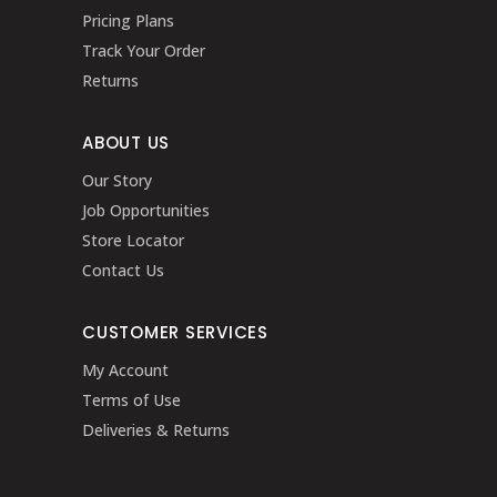
Pricing Plans
Track Your Order
Returns
ABOUT US
Our Story
Job Opportunities
Store Locator
Contact Us
CUSTOMER SERVICES
My Account
Terms of Use
Deliveries & Returns