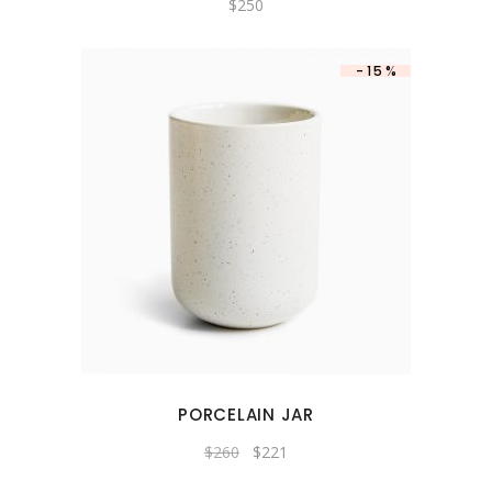
$
250
-15%
PORCELAIN JAR
Original
Current
$
260
$
221
price
price
was:
is: