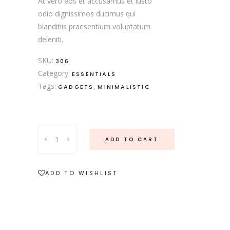
At vero eos et accusamus et iusto
odio dignissimos ducimus qui
blanditiis praesentium voluptatum
deleniti.
SKU:
306
Category:
ESSENTIALS
Tags:
,
GADGETS
MINIMALISTIC
Rose
ADD TO CART
Cutlery
quantity
ADD TO WISHLIST