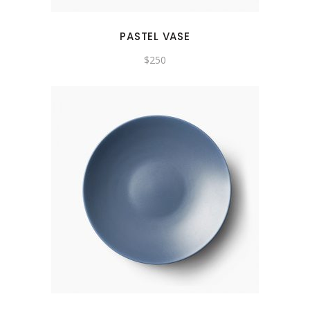
PASTEL VASE
$
250