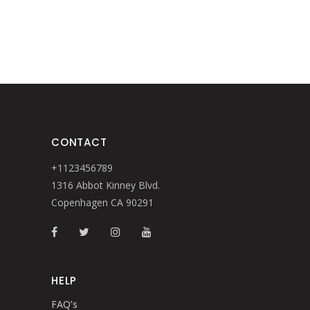
$260.
$221.
CONTACT
+1123456789
1316 Abbot Kinney Blvd.
Copenhagen CA 90291
HELP
FAQ’s