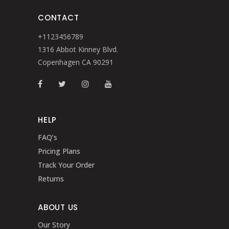
CONTACT
+1123456789
1316 Abbot Kinney Blvd.
Copenhagen CA 90291
HELP
FAQ’s
Pricing Plans
Track Your Order
Returns
ABOUT US
Our Story