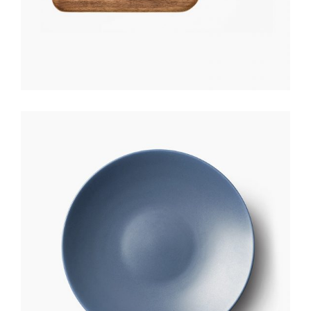
CERAMIC PLATE
$
170