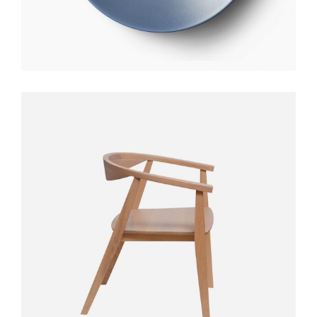
STYLO TABLE
$
300