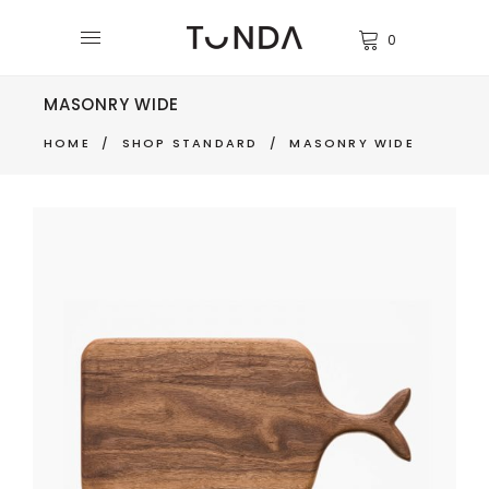
0
MASONRY WIDE
HOME
/
SHOP STANDARD
/
MASONRY WIDE
CUTTING BOARD
$
270