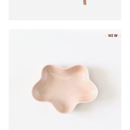
NEW
ROSE DINNERWARE
$
140