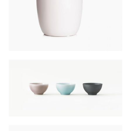
COLORED POTS
$
150