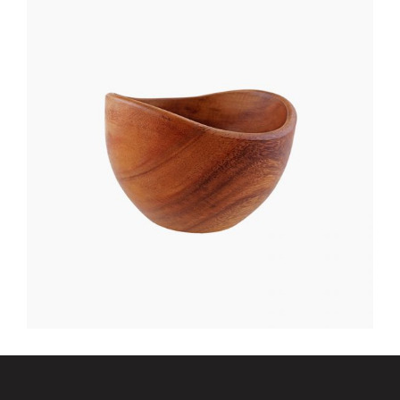
NIGHT TABLE
$
400