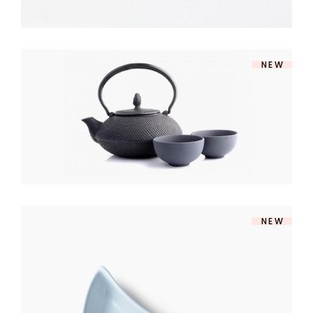
NEW
SOUP SET
$
140
NEW
MODERN BOWL