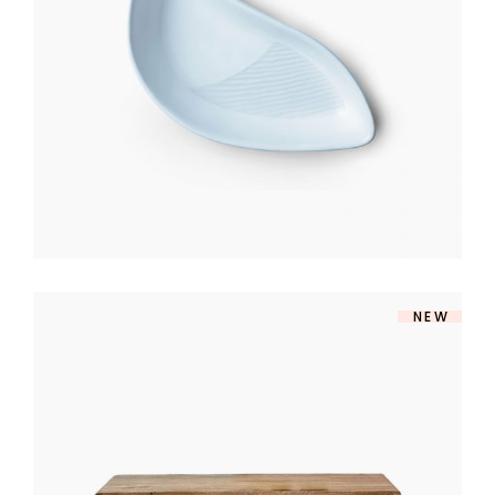
$
140
NEW
TV TABLE
$
360