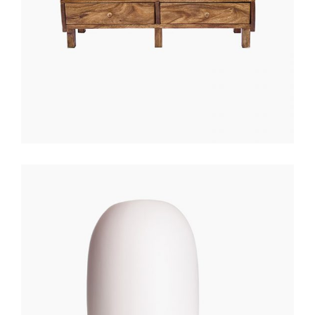
WHITE LANTERN
$
200