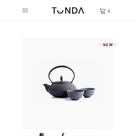
0
NEW