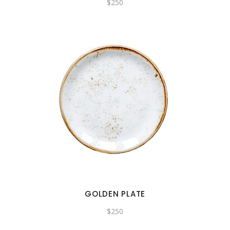
$
250
GOLDEN PLATE
$
250