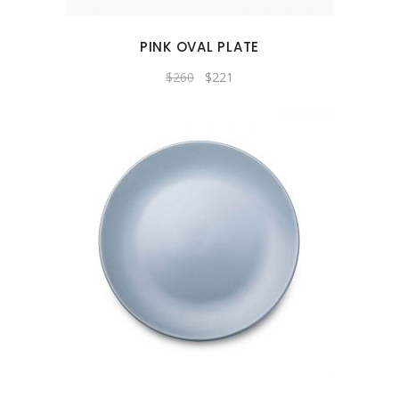
PINK OVAL PLATE
Original
Current
$
260
$
221
price
price
was:
is:
$260.
$221.