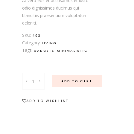
At vero eos et accusamus et iusto
odio dignissimos ducimus qui
blanditiis praesentium voluptatum
deleniti.
SKU:
403
Category:
LIVING
Tags:
,
GADGETS
MINIMALISTIC
Soup
ADD TO CART
Set
quantity
ADD TO WISHLIST