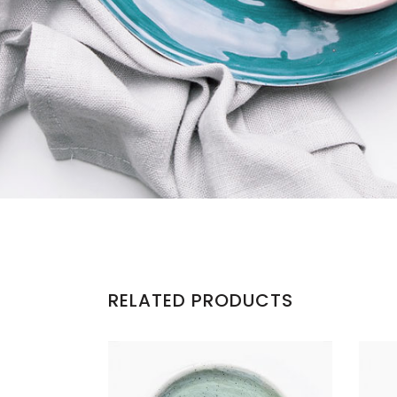
RELATED PRODUCTS