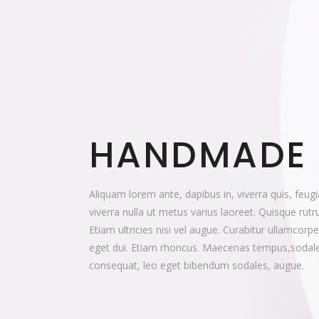
HANDMADE
Aliquam lorem ante, dapibus in, viverra quis, feugia
viverra nulla ut metus varius laoreet. Quisque rut
Etiam ultricies nisi vel augue. Curabitur ullamcorpe
eget dui. Etiam rhoncus. Maecenas tempus,sodale
consequat, leo eget bibendum sodales, augue.