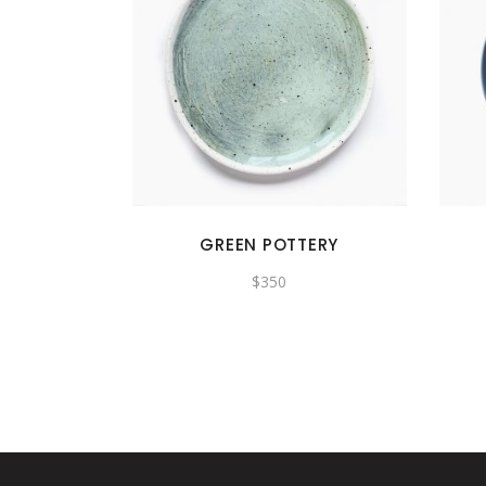
GREEN POTTERY
$
350