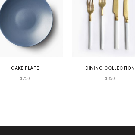
CAKE PLATE
DINING COLLECTION
$
250
$
350