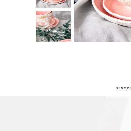
SINGLE CATEGORY
DESCR