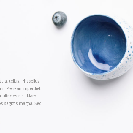
t a, tellus. Phasellus
rum. Aenean imperdiet.
r ultricies nisi. Nam
s sagittis magna. Sed