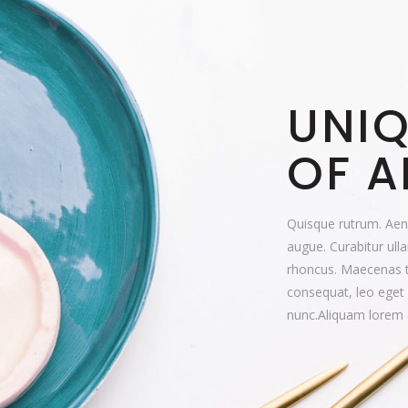
UNIQ
OF A
Quisque rutrum. Aenea
augue. Curabitur ulla
rhoncus. Maecenas 
consequat, leo eget
nunc.Aliquam lorem 