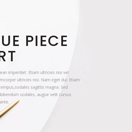
UE PIECE
RT
n imperdiet. Etiam ultricies nisi vel
mcorper ultricies nisi. Nam eget dui. Etiam
tempus,sodales sagittis magna. Sed
 bibendum sodales, augue velit cursus
ante.