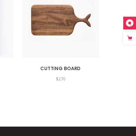
CUTTING BOARD
$
270