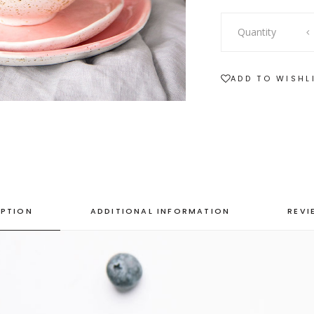
SHOWCASE-VERTICAL
Showcase-
Quantity
Vertical
quantity
ADD TO WISHL
IPTION
ADDITIONAL INFORMATION
REVI