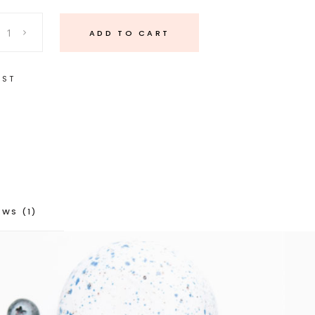
ADD TO CART
IST
EWS (1)