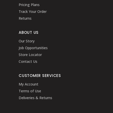
Pricing Plans
Track Your Order
Returns
ABOUT US
Our Story
Job Opportunities
Store Locator
Contact Us
CUSTOMER SERVICES
My Account
Terms of Use
Deliveries & Returns