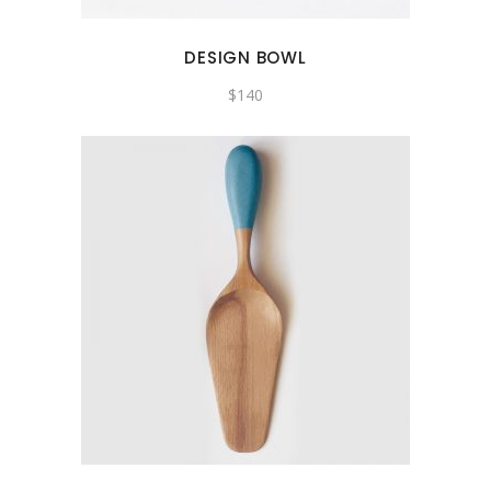
DESIGN BOWL
$
140