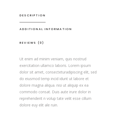
DESCRIPTION
ADDITIONAL INFORMATION
REVIEWS (0)
Ut enim ad minim veniam, quis nostrud
exercitation ullamco laboris. Lorem ipsum
dolor sit amet, consecteturadipiscing elit, sed
do eiusmod temp incid idunt ut labore et
dolore magna aliqua. nisi ut aliquip ex ea
commodo consat. Duis aute irure dolor in
reprehenderit n volup tate velit esse cillum
dolore euy elit ale ruin.