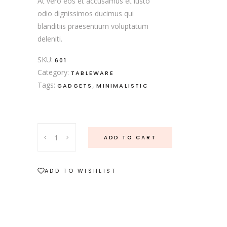
At vero eos et accusamus et iusto
odio dignissimos ducimus qui
blanditiis praesentium voluptatum
deleniti.
SKU:
601
Category:
TABLEWARE
Tags:
,
GADGETS
MINIMALISTIC
Serving
ADD TO CART
Dishes
quantity
ADD TO WISHLIST