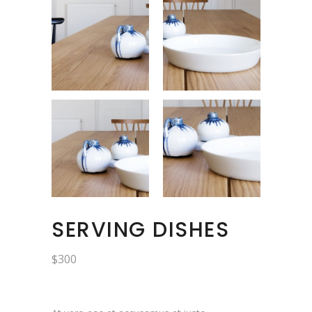
SERVING DISHES
$
300