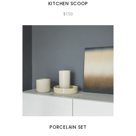
KITCHEN SCOOP
$
150
PORCELAIN SET