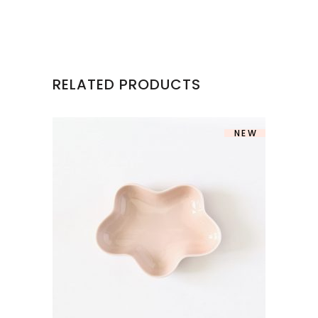
RELATED PRODUCTS
NEW