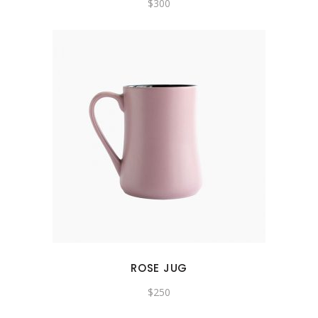
$
300
ROSE JUG
$
250