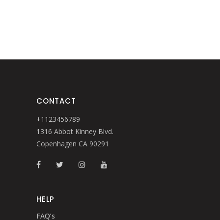
CONTACT
+1123456789
1316 Abbot Kinney Blvd.
Copenhagen CA 90291
HELP
FAQ’s