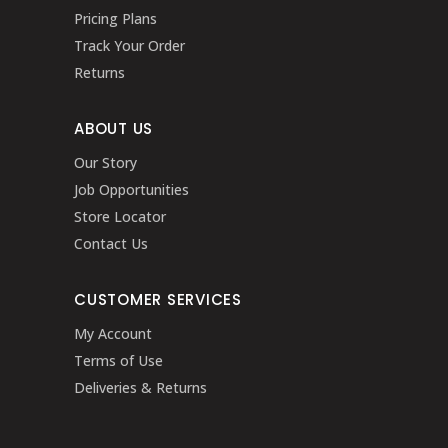
Pricing Plans
Track Your Order
Returns
ABOUT US
Our Story
Job Opportunities
Store Locator
Contact Us
CUSTOMER SERVICES
My Account
Terms of Use
Deliveries & Returns