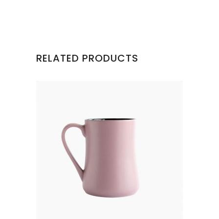
RELATED PRODUCTS