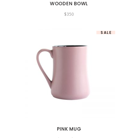
WOODEN BOWL
$
350
SALE
PINK MUG