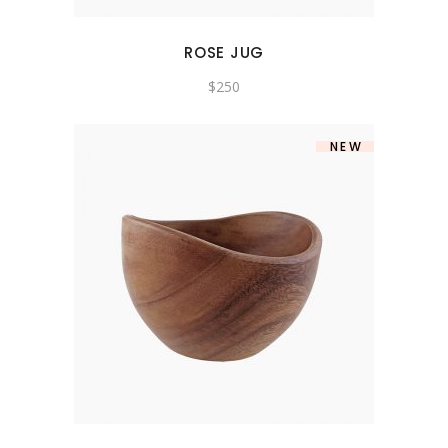
ROSE JUG
$
250
NEW