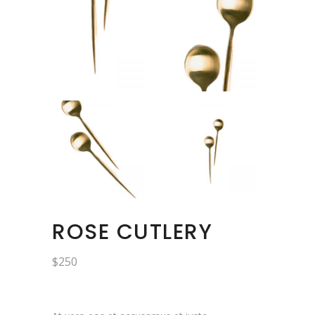
ROSE CUTLERY
$
250