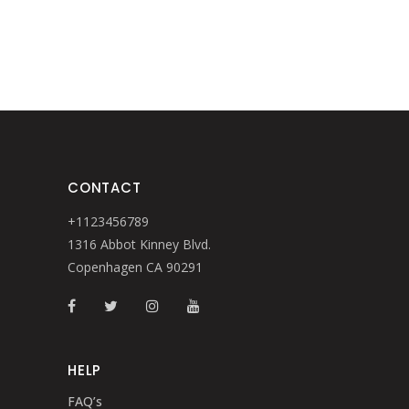
CONTACT
+1123456789
1316 Abbot Kinney Blvd.
Copenhagen CA 90291
HELP
FAQ’s