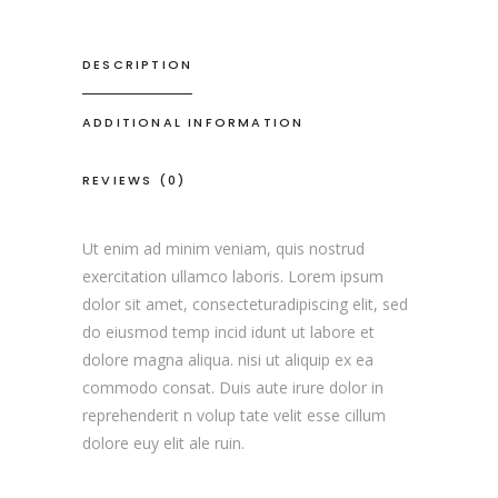
DESCRIPTION
ADDITIONAL INFORMATION
REVIEWS (0)
Ut enim ad minim veniam, quis nostrud
exercitation ullamco laboris. Lorem ipsum
dolor sit amet, consecteturadipiscing elit, sed
do eiusmod temp incid idunt ut labore et
dolore magna aliqua. nisi ut aliquip ex ea
commodo consat. Duis aute irure dolor in
reprehenderit n volup tate velit esse cillum
dolore euy elit ale ruin.