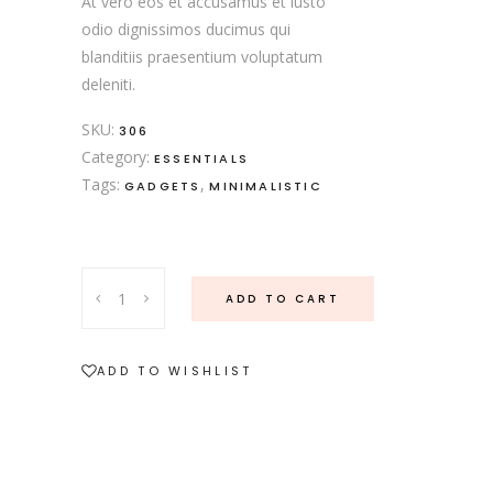
At vero eos et accusamus et iusto
odio dignissimos ducimus qui
blanditiis praesentium voluptatum
deleniti.
SKU:
306
Category:
ESSENTIALS
Tags:
,
GADGETS
MINIMALISTIC
Rose
ADD TO CART
Cutlery
quantity
ADD TO WISHLIST