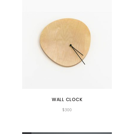
WALL CLOCK
$
300