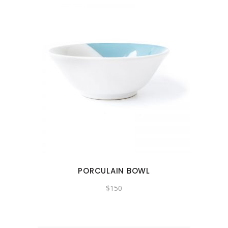
PORCULAIN BOWL
$
150