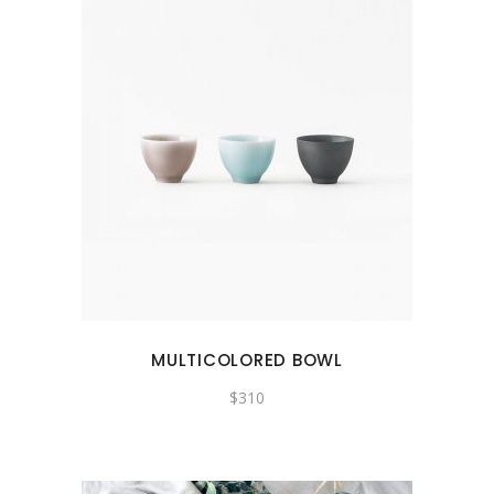
MULTICOLORED BOWL
$
310