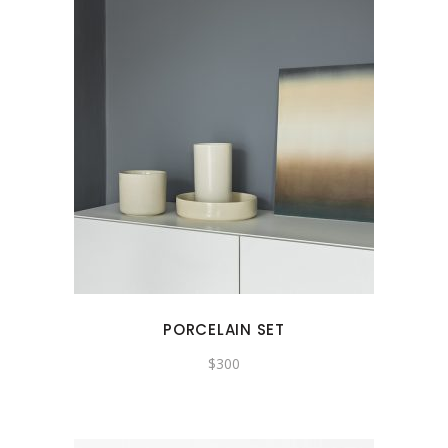
PORCELAIN SET
$
300