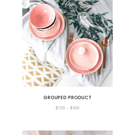
GROUPED PRODUCT
$
150
–
$
300