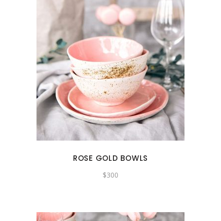
ROSE GOLD BOWLS
$
300