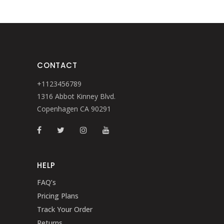
CONTACT
+1123456789
1316 Abbot Kinney Blvd.
Copenhagen CA 90291
HELP
FAQ’s
Pricing Plans
Track Your Order
Returns