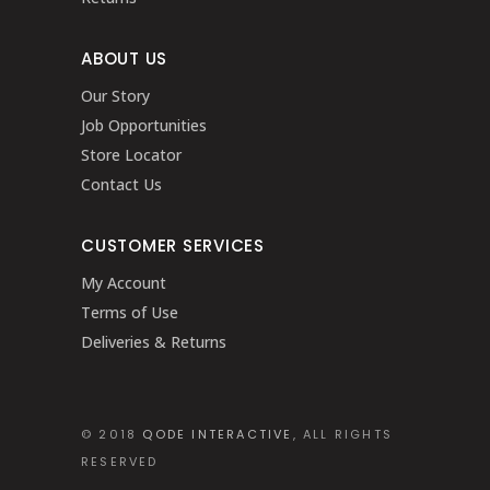
ABOUT US
Our Story
Job Opportunities
Store Locator
Contact Us
CUSTOMER SERVICES
My Account
Terms of Use
Deliveries & Returns
© 2018
QODE INTERACTIVE
, ALL RIGHTS
RESERVED