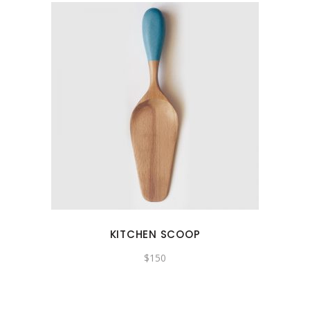
KITCHEN SCOOP
$
150