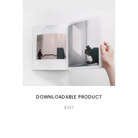
DOWNLOADABLE PRODUCT
$
301