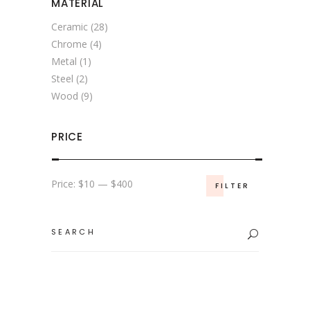
MATERIAL
Ceramic
(28)
Chrome
(4)
Metal
(1)
Steel
(2)
Wood
(9)
PRICE
Min
Max
Price:
$10
—
$400
FILTER
price
price
Search
for: