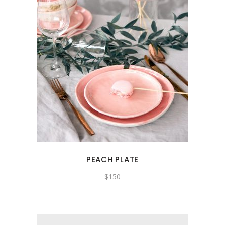
PEACH PLATE
$
150