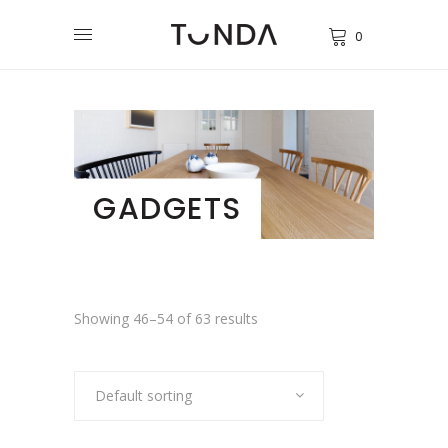
0
GADGETS
Showing 46–54 of 63 results
Default sorting