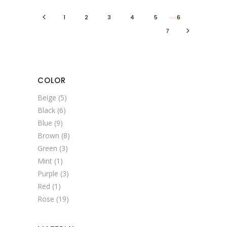
1
2
3
4
5
6
7
COLOR
Beige
(5)
Black
(6)
Blue
(9)
Brown
(8)
Green
(3)
Mint
(1)
Purple
(3)
Red
(1)
Rose
(19)