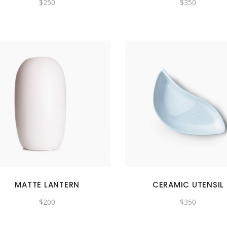
$
250
$
350
MATTE LANTERN
CERAMIC UTENSIL
$
200
$
350