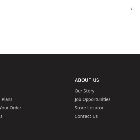
ABOUT US
Our Story
g Plans
Job Opportunities
Your Order
Store Locator
ns
Contact Us