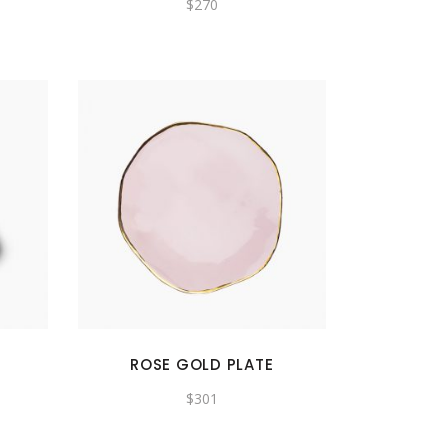
$
270
ROSE GOLD PLATE
$
301