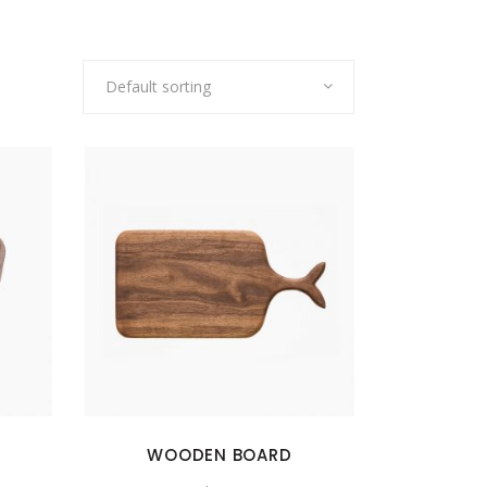
Default sorting
WOODEN BOARD