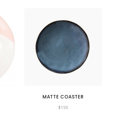
MATTE COASTER
$
150