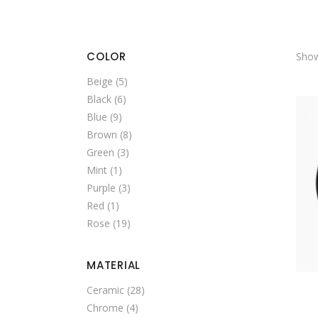
SINGLE CATEGORY
COLOR
Show
Beige
(5)
Black
(6)
Blue
(9)
Brown
(8)
Green
(3)
Mint
(1)
Purple
(3)
Red
(1)
Rose
(19)
MATERIAL
Ceramic
(28)
Chrome
(4)