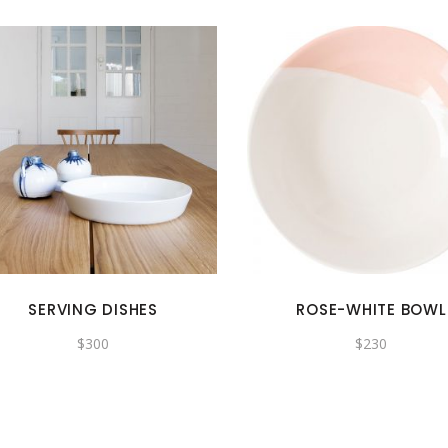
SERVING DISHES
ROSE-WHITE BOWL
$
300
$
230