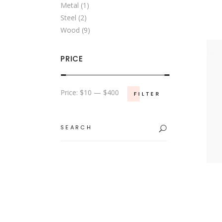
Metal
(1)
Steel
(2)
Wood
(9)
PRICE
Min
Max
Price:
$10
—
$400
FILTER
price
price
Search
for: