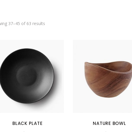
SHOWCASE-VERTICAL
ing 37–45 of 63 results
BLACK PLATE
NATURE BOWL