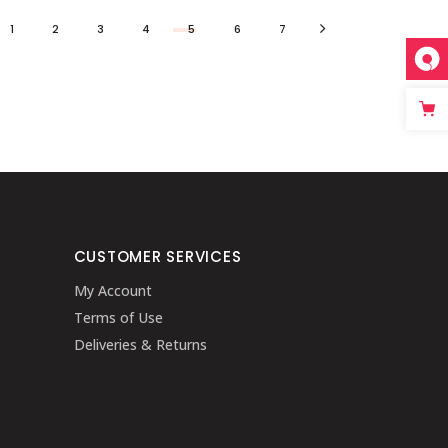
1
2
3
4
5
6
7
CUSTOMER SERVICES
My Account
Terms of Use
Deliveries & Returns