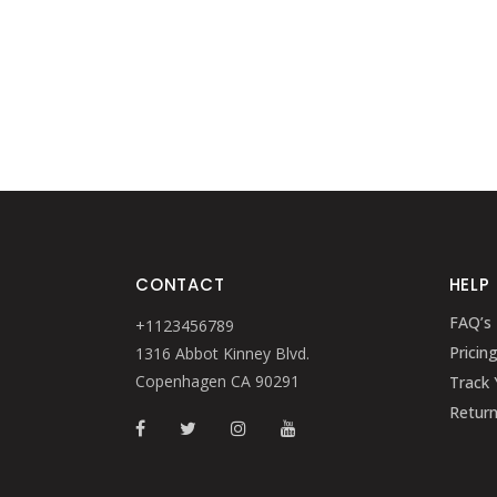
CONTACT
HELP
FAQ’s
+1123456789
Pricin
1316 Abbot Kinney Blvd.
Copenhagen CA 90291
Track 
Retur