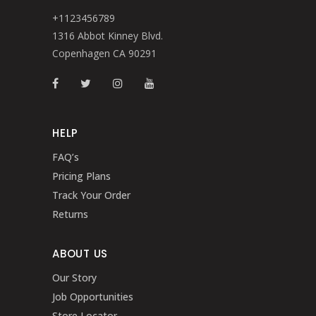
+1123456789
1316 Abbot Kinney Blvd.
Copenhagen CA 90291
HELP
FAQ’s
Pricing Plans
Track Your Order
Returns
ABOUT US
Our Story
Job Opportunities
Store Locator