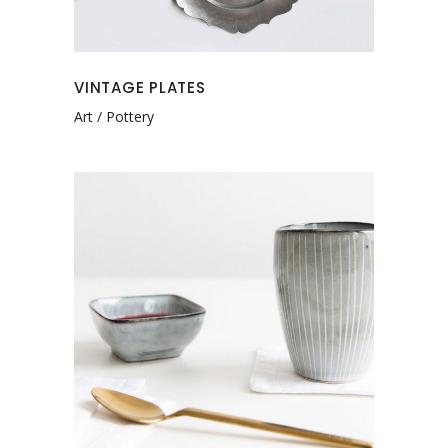
VINTAGE PLATES
Art
Pottery