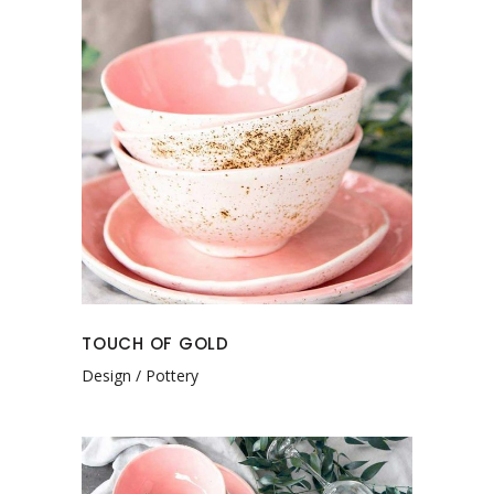
TOUCH OF GOLD
Design
Pottery