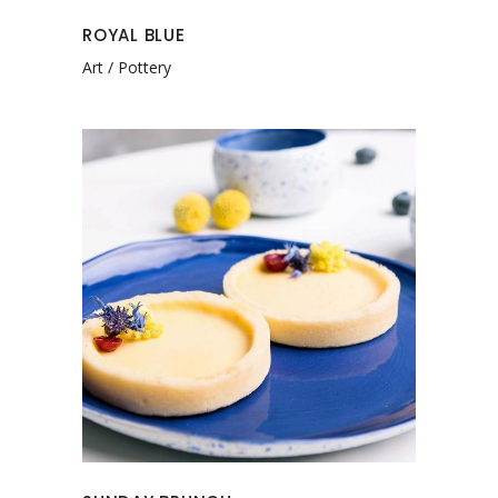
ROYAL BLUE
Art
Pottery