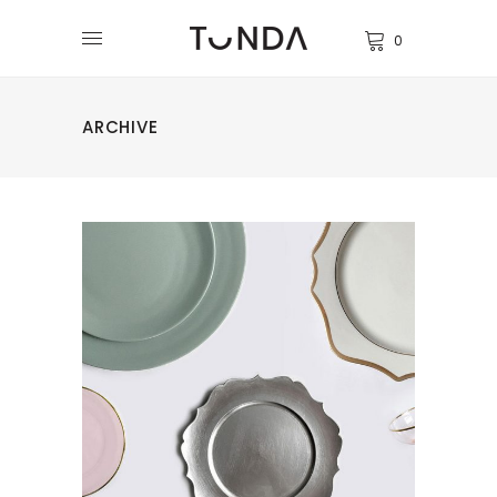
0
ARCHIVE