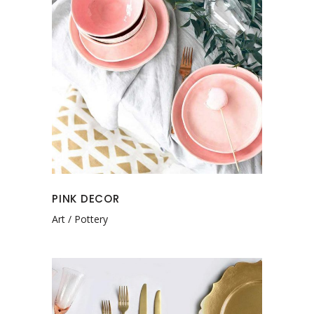
PINK DECOR
Art
Pottery