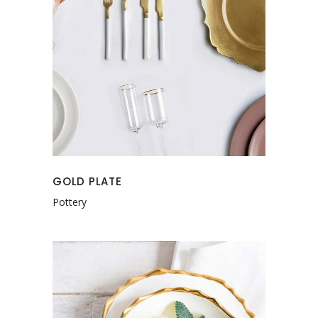
GOLD PLATE
Pottery