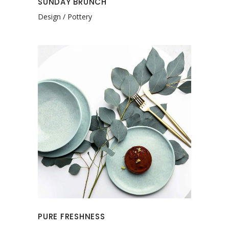
SUNDAY BRUNCH
Design
Pottery
PURE FRESHNESS