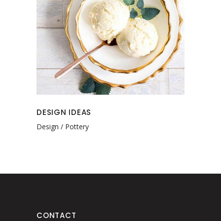
DESIGN IDEAS
Design
Pottery
CONTACT