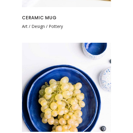
CERAMIC MUG
Art
Design
Pottery