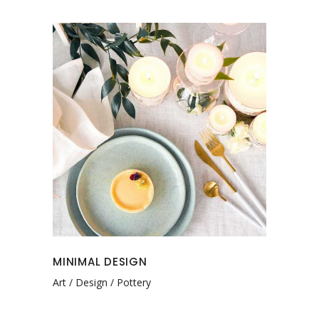
MINIMAL DESIGN
Art
Design
Pottery