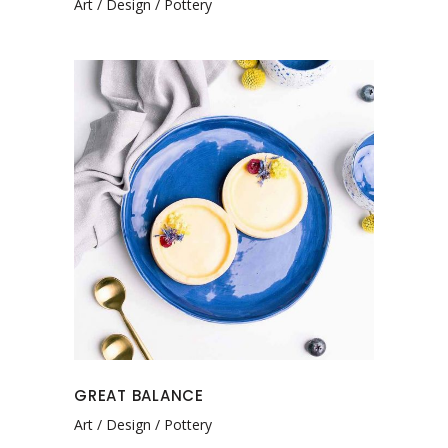
Art
Design
Pottery
GREAT BALANCE
Art
Design
Pottery