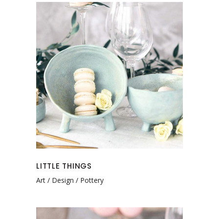
LITTLE THINGS
Art
Design
Pottery