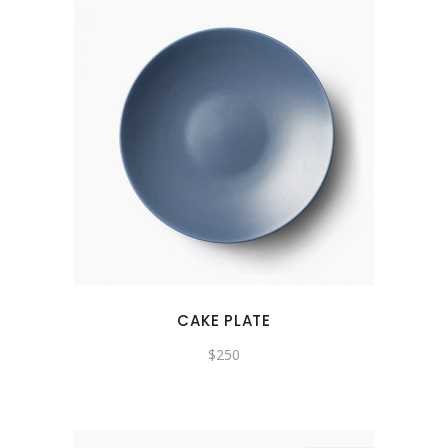
CAKE PLATE
$
250