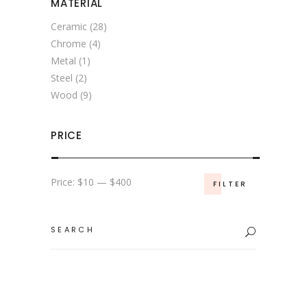
MATERIAL
Ceramic
(28)
Chrome
(4)
Metal
(1)
Steel
(2)
Wood
(9)
PRICE
Min
Max
Price:
$10
—
$400
FILTER
price
price
Search
for: