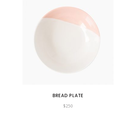
BREAD PLATE
$
250