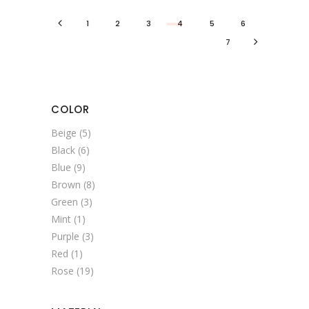
1
2
3
4
5
6
7
COLOR
Beige
(5)
Black
(6)
Blue
(9)
Brown
(8)
Green
(3)
Mint
(1)
Purple
(3)
Red
(1)
Rose
(19)