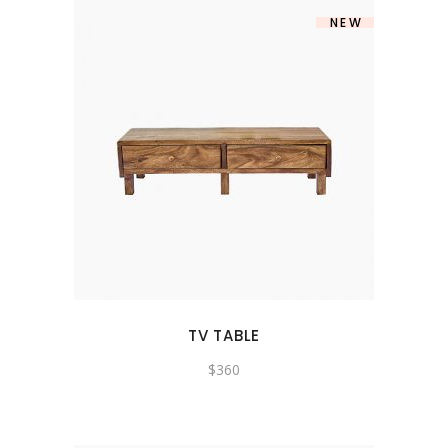
NEW
TV TABLE
$
360