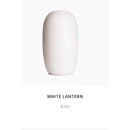
WHITE LANTERN
$
200