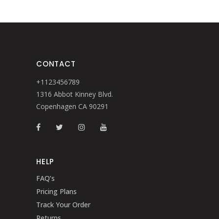
CONTACT
+1123456789
1316 Abbot Kinney Blvd.
Copenhagen CA 90291
HELP
FAQ’s
Pricing Plans
Track Your Order
Returns