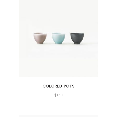
COLORED POTS
$
150