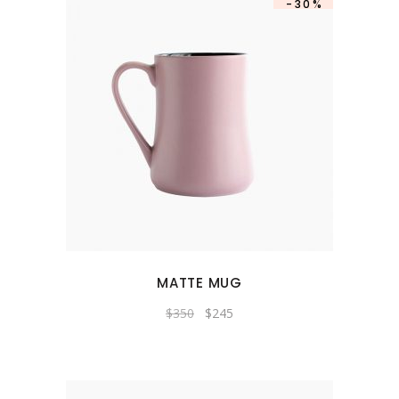
-30%
MATTE MUG
Original
Current
$
350
$
245
price
price
was:
is:
$350.
$245.