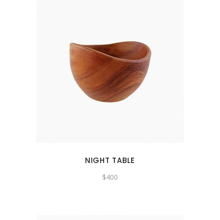
NIGHT TABLE
$
400