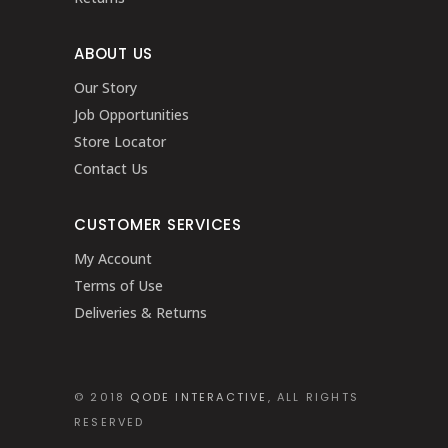
ABOUT US
Our Story
Job Opportunities
Store Locator
Contact Us
CUSTOMER SERVICES
My Account
Terms of Use
Deliveries & Returns
© 2018
QODE INTERACTIVE
, ALL RIGHTS
RESERVED