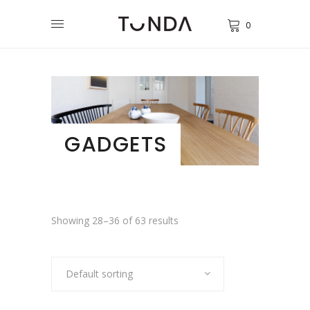
0
GADGETS
Showing 28–36 of 63 results
Default sorting