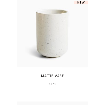
NEW
MATTE VASE
$
160