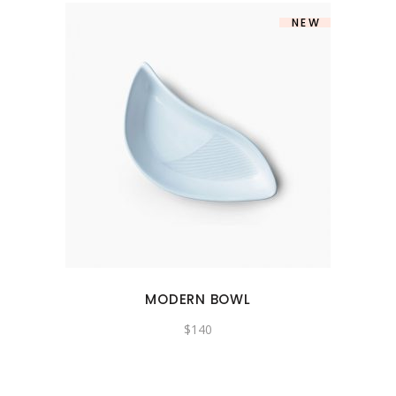
NEW
MODERN BOWL
$
140