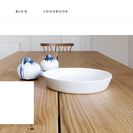
BLOG
LOOKBOOK
 COLUMNS GRID
STANDARD PRODUCT
EE COLUMNS GRID
GROUPED PRODUCT
R COLUMNS GRID
VARIABLE PRODUCT
R COLUMNS WIDE
VIRTUAL PRODUCT
 COLUMNS WIDE
EXTERNAL PRODUCT
COLUMNS WIDE
DOWNLOADABLE PRODUCT
ON SALE PRODUCT
OUT OF STOCK PRODUCT
NEW PRODUCT