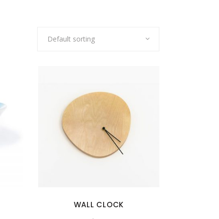
Default sorting
WALL CLOCK