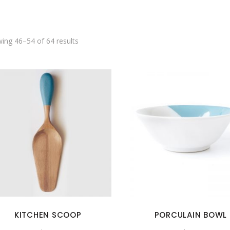
SHOWCASE-VERTICAL
ing 46–54 of 64 results
KITCHEN SCOOP
PORCULAIN BOWL