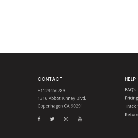
CONTACT
HELP
FAQ’s
+1123456789
Pricin
1316 Abbot Kinney Blvd.
Copenhagen CA 90291
Track 
Retur