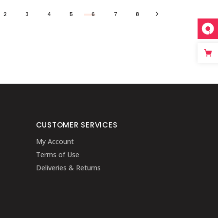
2
3
4
5
6
7
8
CUSTOMER SERVICES
My Account
Terms of Use
Deliveries & Returns