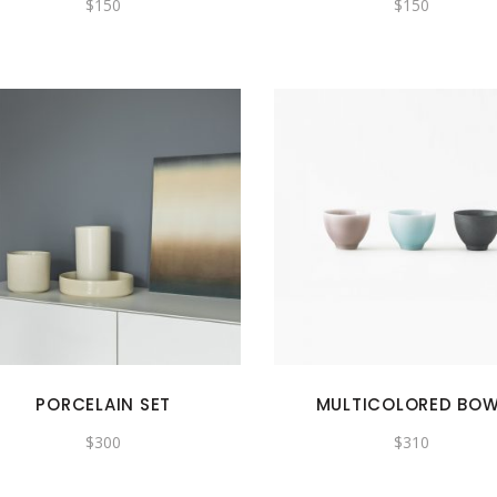
$
150
$
150
PORCELAIN SET
MULTICOLORED BO
$
300
$
310