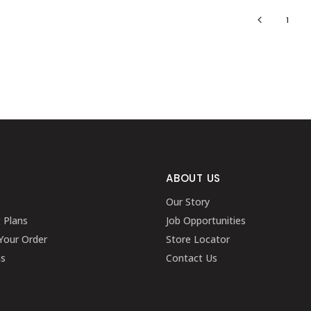
1
ABOUT US
Our Story
g Plans
Job Opportunities
Your Order
Store Locator
ns
Contact Us