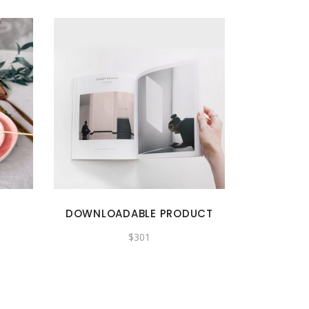
DOWNLOADABLE PRODUCT
$
301