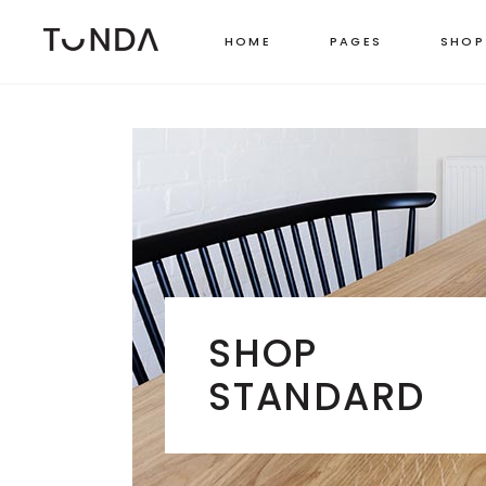
HOME
PAGES
SHOP
LEFT SIDEBAR
TWO
RIGHT SIDEBAR
THR
MASONRY GRID
FOU
MASONRY WIDE
FOU
SHOP CAROUSEL
FIVE
SHOP
PINTEREST LIST
SIX 
STANDARD
BOXED LIST
STANDARD CATEGORY LIST
MASONRY CATEGORY LIST