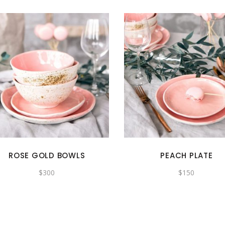
ROSE GOLD BOWLS
PEACH PLATE
$
300
$
150