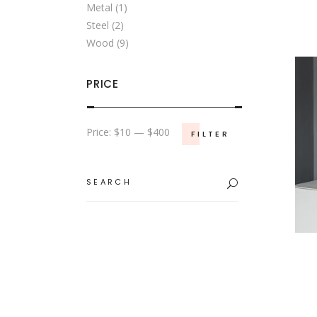
Metal
(1)
Steel
(2)
Wood
(9)
PRICE
Min
Max
Price:
$10
—
$400
FILTER
price
price
Search
for: