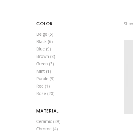
SINGLE CATEGORY
COLOR
Show
Beige
(5)
Black
(6)
Blue
(9)
Brown
(8)
Green
(3)
Mint
(1)
Purple
(3)
Red
(1)
Rose
(20)
MATERIAL
Ceramic
(29)
Chrome
(4)