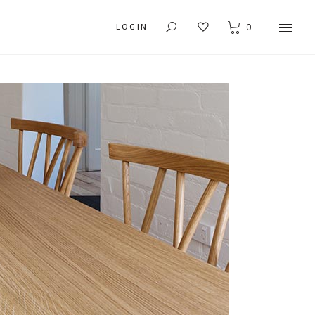
LOGIN
0
USER DASHBOARD
MY ACCOUNT
ORDER TRACKING
CART
CHECKOUT