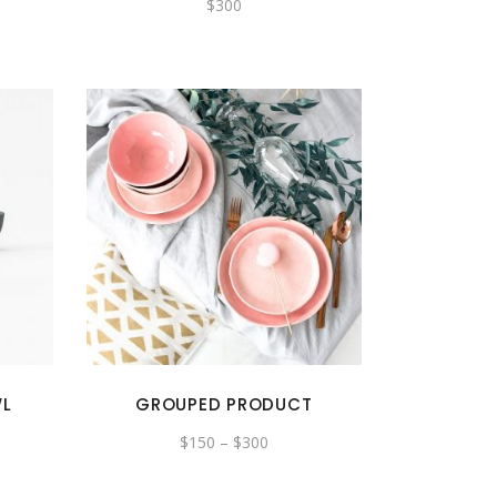
$
300
WL
GROUPED PRODUCT
$
150
–
$
300