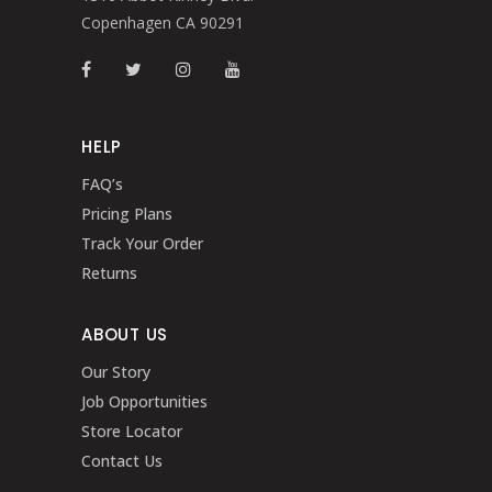
Copenhagen CA 90291
HELP
FAQ’s
Pricing Plans
Track Your Order
Returns
ABOUT US
Our Story
Job Opportunities
Store Locator
Contact Us