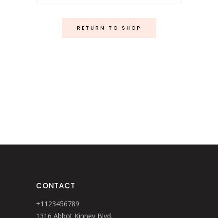
RETURN TO SHOP
CONTACT
+1123456789
1316 Abbot Kinney Blvd.