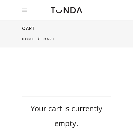
CART
HOME
/
CART
Your cart is currently
empty.