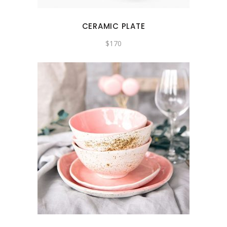
CERAMIC PLATE
$
170