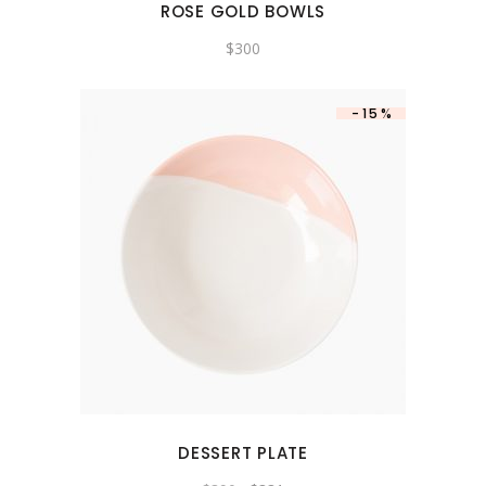
ROSE GOLD BOWLS
$
300
-15%
DESSERT PLATE