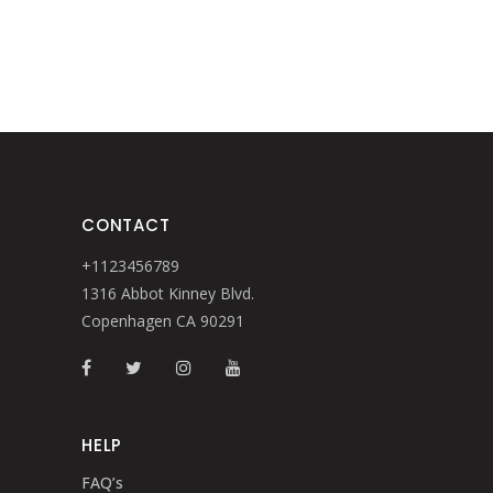
CONTACT
+1123456789
1316 Abbot Kinney Blvd.
Copenhagen CA 90291
HELP
FAQ’s