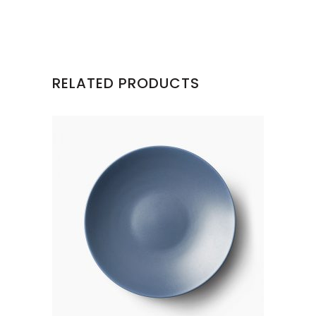
RELATED PRODUCTS