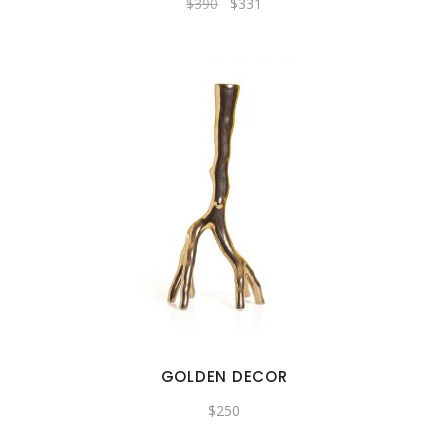
$
390
$
331
GOLDEN DECOR
$
250