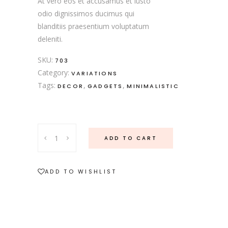
At vero eos et accusamus et iusto
odio dignissimos ducimus qui
blanditiis praesentium voluptatum
deleniti.
SKU:
703
Category:
VARIATIONS
Tags:
,
,
DECOR
GADGETS
MINIMALISTIC
ADD TO CART
ADD TO WISHLIST