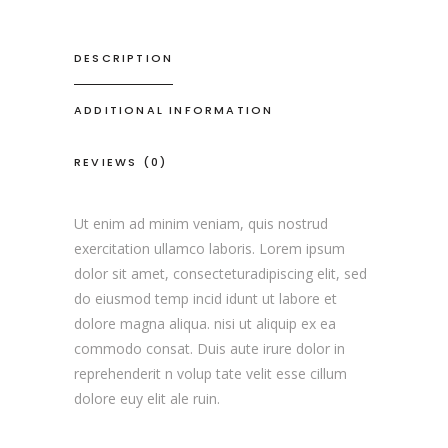
DESCRIPTION
ADDITIONAL INFORMATION
REVIEWS (0)
Ut enim ad minim veniam, quis nostrud
exercitation ullamco laboris. Lorem ipsum
dolor sit amet, consecteturadipiscing elit, sed
do eiusmod temp incid idunt ut labore et
dolore magna aliqua. nisi ut aliquip ex ea
commodo consat. Duis aute irure dolor in
reprehenderit n volup tate velit esse cillum
dolore euy elit ale ruin.