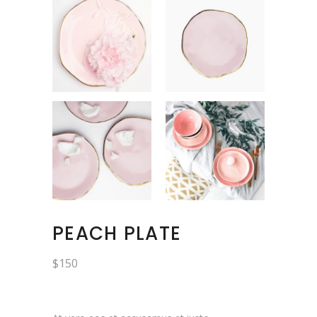
PEACH PLATE
$
150