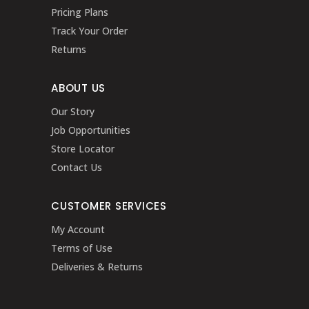
Pricing Plans
Track Your Order
Returns
ABOUT US
Our Story
Job Opportunities
Store Locator
Contact Us
CUSTOMER SERVICES
My Account
Terms of Use
Deliveries & Returns