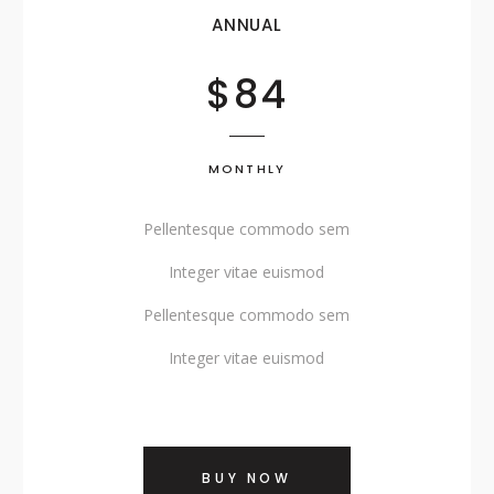
SHOWCASE-VERTICAL
ANNUAL
$84
MONTHLY
Pellentesque commodo sem
Integer vitae euismod
Pellentesque commodo sem
Integer vitae euismod
BUY NOW