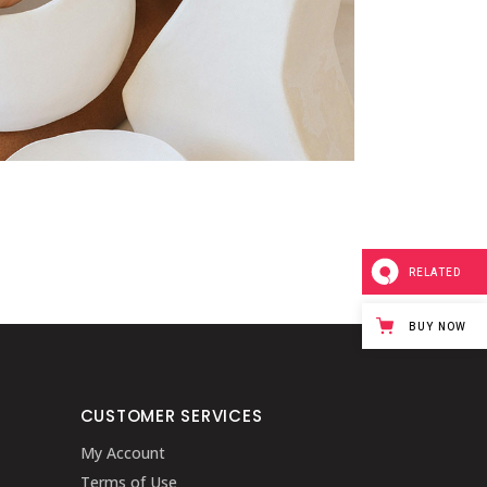
RELATED
BUY NOW
CUSTOMER SERVICES
My Account
Terms of Use