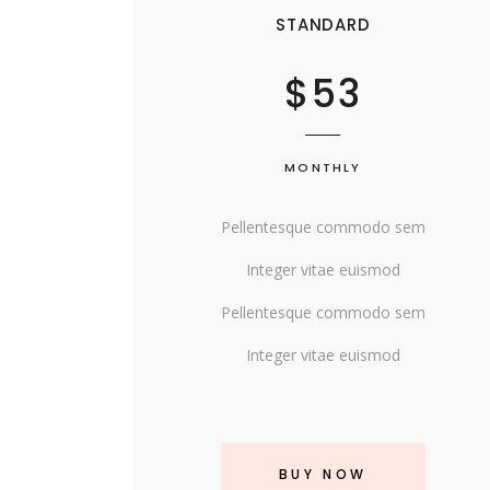
SINGLE CATEGORY
STANDARD
$53
MONTHLY
Pellentesque commodo sem
Integer vitae euismod
Pellentesque commodo sem
Integer vitae euismod
BUY NOW