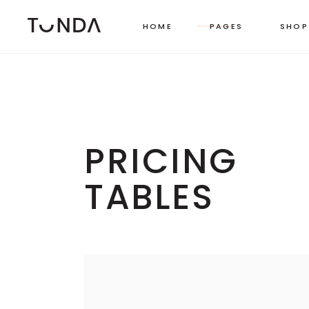
HOME
PAGES
SHOP
LEFT SIDEBAR
TWO
RIGHT SIDEBAR
THR
PRICING
MASONRY GRID
FOU
TABLES
MASONRY WIDE
FOU
SHOP CAROUSEL
FIVE
PINTEREST LIST
SIX 
BOXED LIST
STANDARD CATEGORY LIST
MASONRY CATEGORY LIST