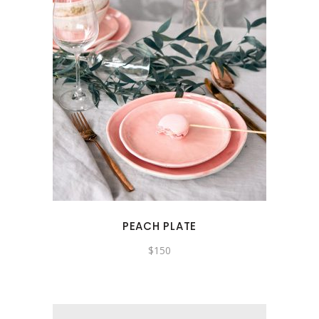
PEACH PLATE
$
150