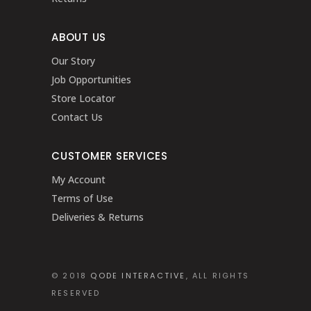
ABOUT US
Our Story
Job Opportunities
Store Locator
Contact Us
CUSTOMER SERVICES
My Account
Terms of Use
Deliveries & Returns
© 2018
QODE INTERACTIVE
, ALL RIGHTS
RESERVED