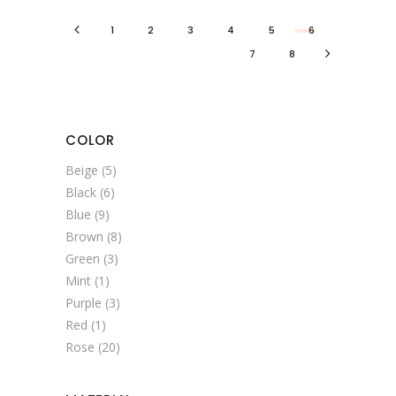
1
2
3
4
5
6
7
8
COLOR
Beige
(5)
Black
(6)
Blue
(9)
Brown
(8)
Green
(3)
Mint
(1)
Purple
(3)
Red
(1)
Rose
(20)