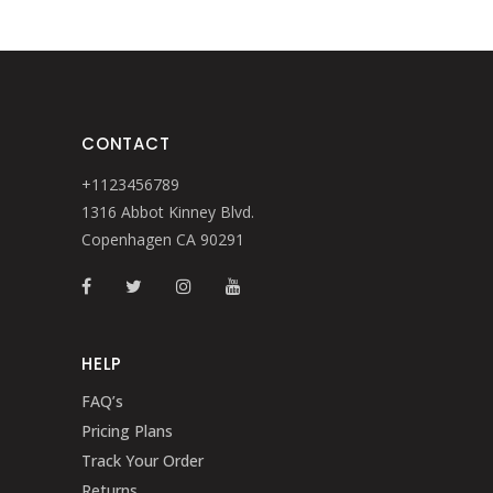
CONTACT
+1123456789
1316 Abbot Kinney Blvd.
Copenhagen CA 90291
HELP
FAQ’s
Pricing Plans
Track Your Order
Returns