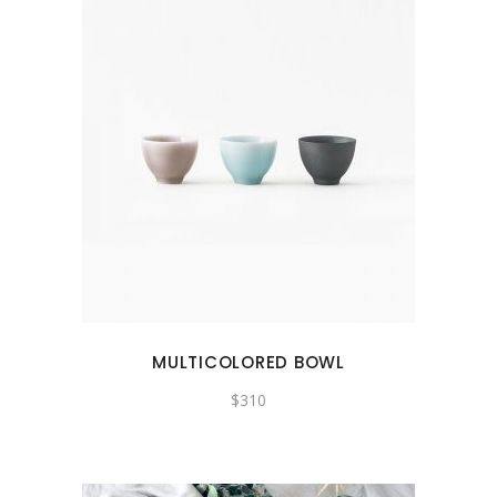
MULTICOLORED BOWL
$
310