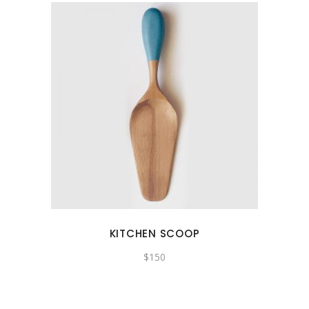
KITCHEN SCOOP
$
150