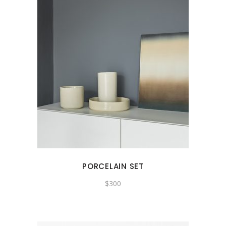
PORCELAIN SET
$
300