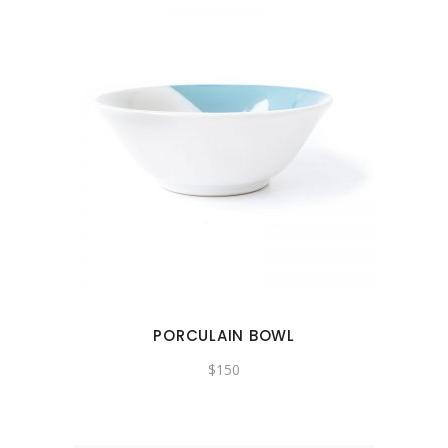
PORCULAIN BOWL
$
150