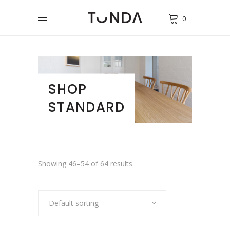
0
SHOP
STANDARD
Showing 46–54 of 64 results
Default sorting