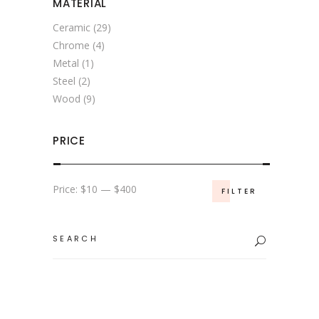
MATERIAL
Ceramic
(29)
Chrome
(4)
Metal
(1)
Steel
(2)
Wood
(9)
PRICE
Min
Max
Price:
$10
—
$400
FILTER
price
price
Search
for: