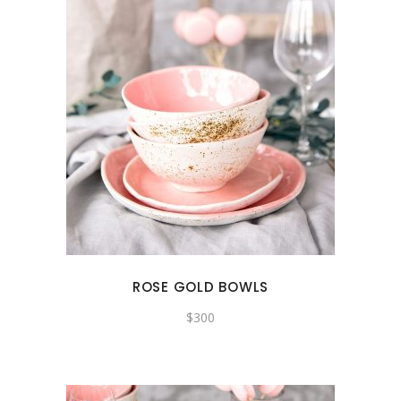
ROSE GOLD BOWLS
$
300