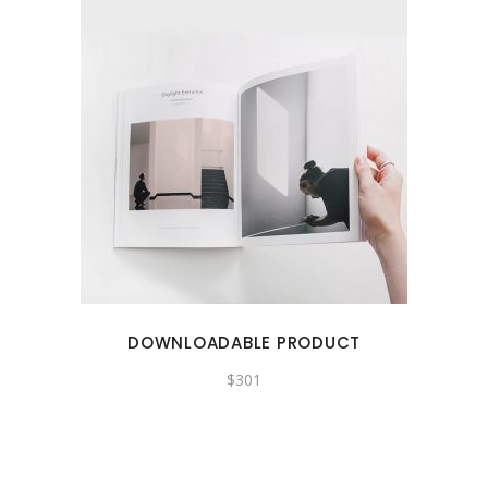
DOWNLOADABLE PRODUCT
$
301