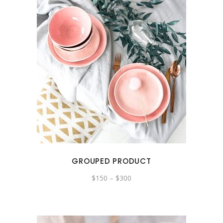
GROUPED PRODUCT
$
150
–
$
300