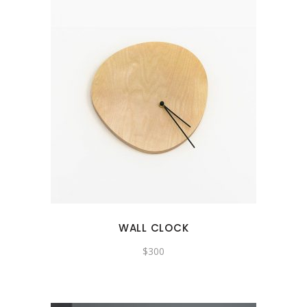
WALL CLOCK
$
300