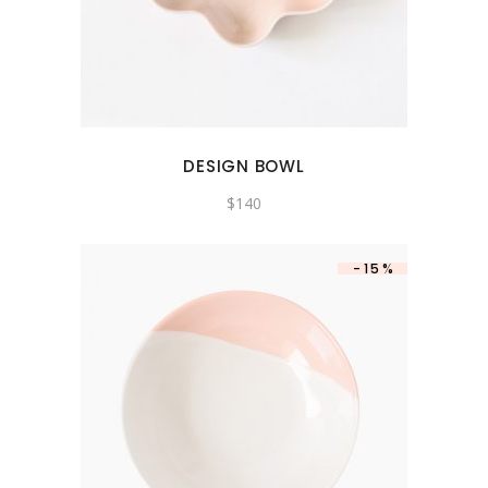
DESIGN BOWL
$
140
-15%