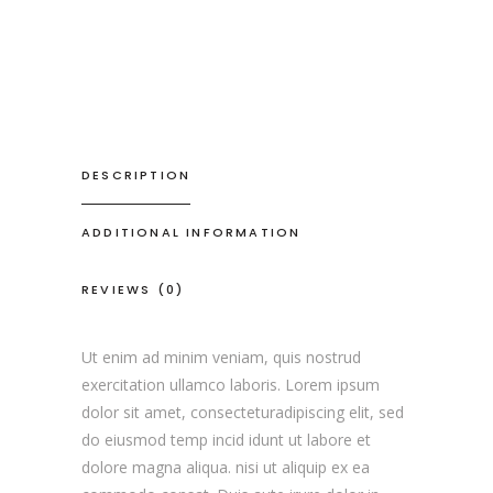
DESCRIPTION
ADDITIONAL INFORMATION
REVIEWS (0)
Ut enim ad minim veniam, quis nostrud
exercitation ullamco laboris. Lorem ipsum
dolor sit amet, consecteturadipiscing elit, sed
do eiusmod temp incid idunt ut labore et
dolore magna aliqua. nisi ut aliquip ex ea