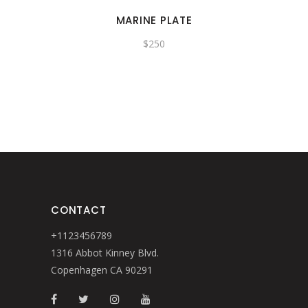
MARINE PLATE
$
250
CONTACT
+1123456789
1316 Abbot Kinney Blvd.
Copenhagen CA 90291