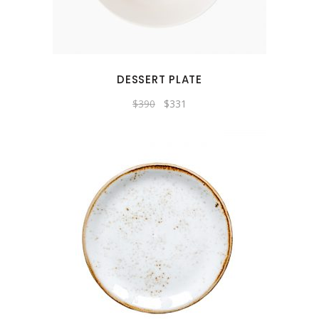
DESSERT PLATE
$
390
$
331