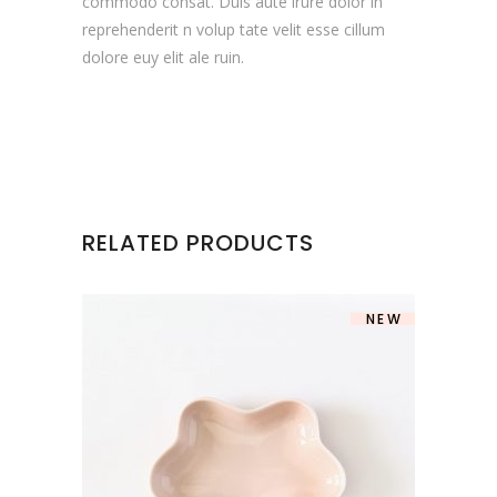
commodo consat. Duis aute irure dolor in
reprehenderit n volup tate velit esse cillum
dolore euy elit ale ruin.
RELATED PRODUCTS
NEW