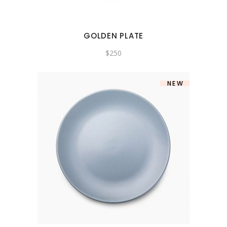
GOLDEN PLATE
$
250
NEW