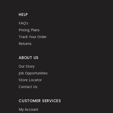
HELP
FAQ’s
Pricing Plans
Track Your Order
Returns
ABOUT US
Our Story
Job Opportunities
Store Locator
Contact Us
CUSTOMER SERVICES
My Account