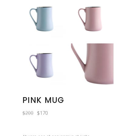
PINK MUG
$
200
$
170