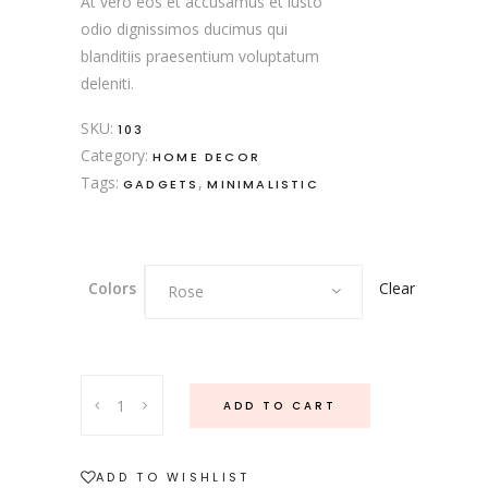
At vero eos et accusamus et iusto
odio dignissimos ducimus qui
blanditiis praesentium voluptatum
deleniti.
SKU:
103
Category:
HOME DECOR
Tags:
,
GADGETS
MINIMALISTIC
Clear
Colors
Rose
ADD TO CART
ADD TO WISHLIST