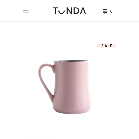
0
SALE