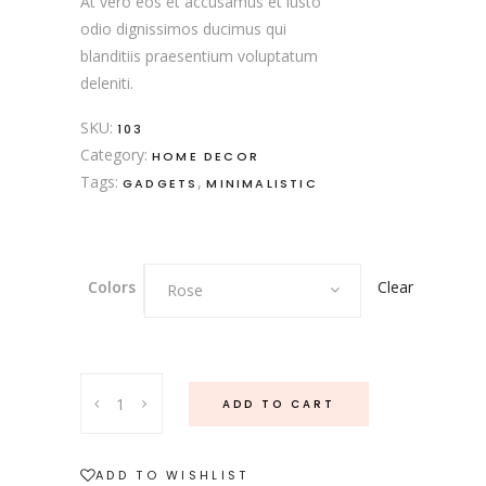
At vero eos et accusamus et iusto
odio dignissimos ducimus qui
blanditiis praesentium voluptatum
deleniti.
SKU:
103
Category:
HOME DECOR
Tags:
,
GADGETS
MINIMALISTIC
Clear
Colors
Rose
ADD TO CART
ADD TO WISHLIST