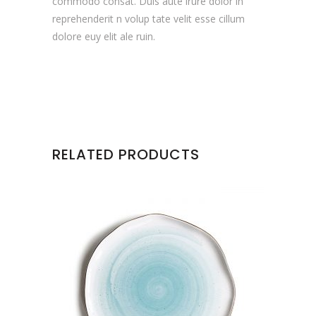
commodo consat. Duis aute irure dolor in
reprehenderit n volup tate velit esse cillum
dolore euy elit ale ruin.
RELATED PRODUCTS