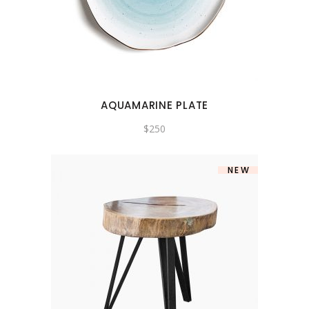
AQUAMARINE PLATE
$
250
NEW