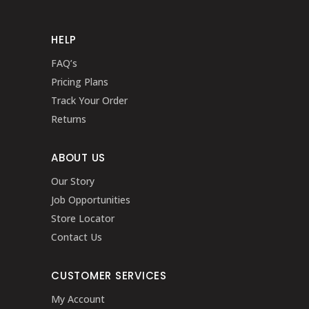
HELP
FAQ’s
Pricing Plans
Track Your Order
Returns
ABOUT US
Our Story
Job Opportunities
Store Locator
Contact Us
CUSTOMER SERVICES
My Account