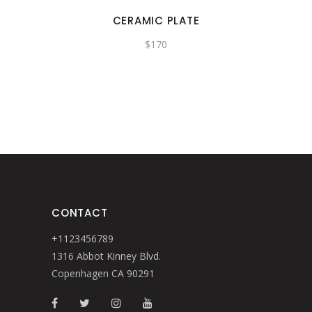
CERAMIC PLATE
$
170
CONTACT
+1123456789
1316 Abbot Kinney Blvd.
Copenhagen CA 90291