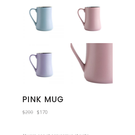
PINK MUG
$
200
$
170