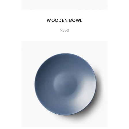
WOODEN BOWL
$
350