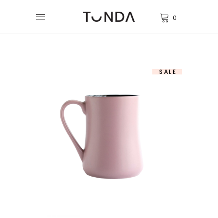
0
SALE