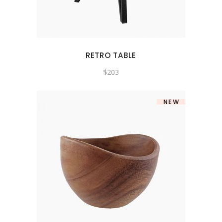
RETRO TABLE
$
203
NEW