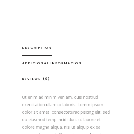
DESCRIPTION
ADDITIONAL INFORMATION
REVIEWS (0)
Ut enim ad minim veniam, quis nostrud
exercitation ullamco laboris. Lorem ipsum
dolor sit amet, consecteturadipiscing elit, sed
do eiusmod temp incid idunt ut labore et
dolore magna aliqua. nisi ut aliquip ex ea