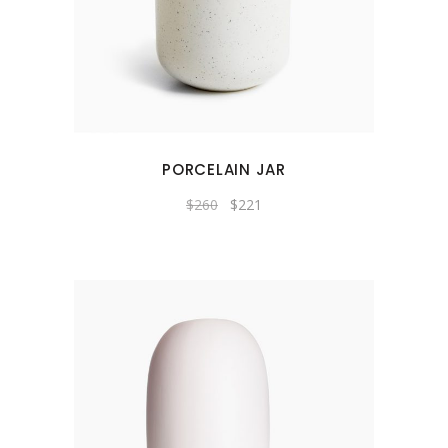
PORCELAIN JAR
$
260
$
221