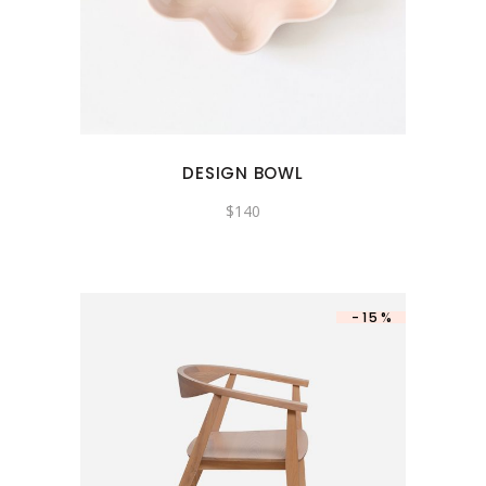
DESIGN BOWL
$
140
-15%