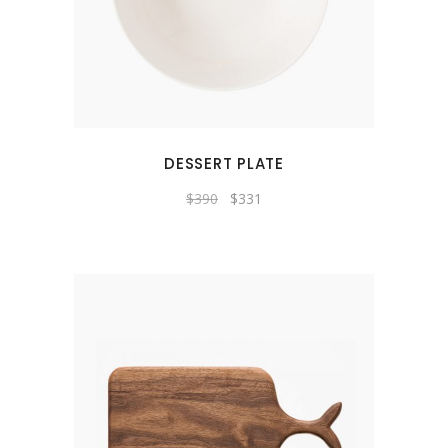
DESSERT PLATE
$
390
$
331