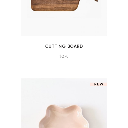
CUTTING BOARD
$
270
NEW