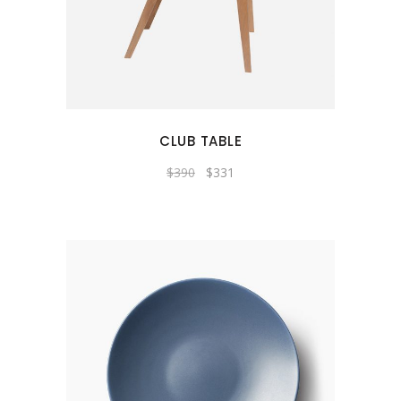
CLUB TABLE
$
390
$
331