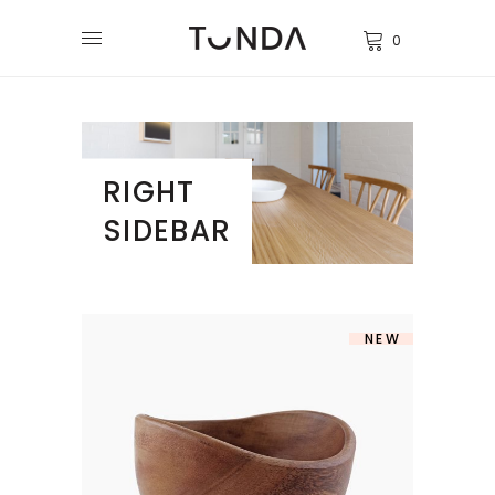
0
RIGHT
SIDEBAR
NEW