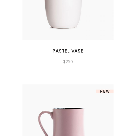
PASTEL VASE
$
250
NEW