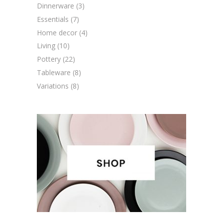
Dinnerware
(3)
Essentials
(7)
Home decor
(4)
Living
(10)
Pottery
(22)
Tableware
(8)
Variations
(8)