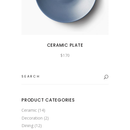
CERAMIC PLATE
$
170
PRODUCT CATEGORIES
Ceramic
(14)
Decoration
(2)
Dining
(12)