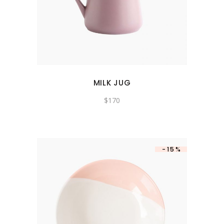
MILK JUG
$
170
-15%