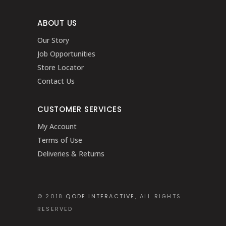
ABOUT US
Our Story
Job Opportunities
Store Locator
Contact Us
CUSTOMER SERVICES
My Account
Terms of Use
Deliveries & Returns
© 2018
QODE INTERACTIVE
, ALL RIGHTS
RESERVED