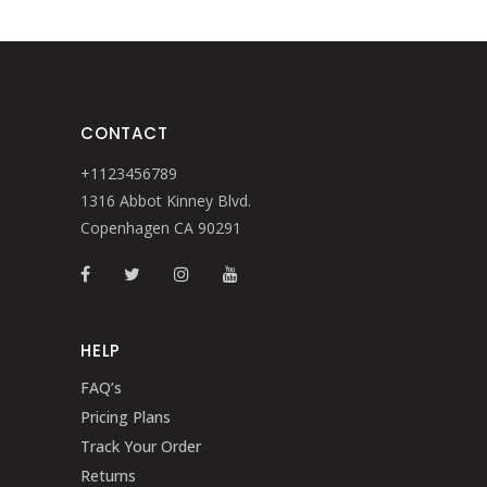
CONTACT
+1123456789
1316 Abbot Kinney Blvd.
Copenhagen CA 90291
HELP
FAQ’s
Pricing Plans
Track Your Order
Returns