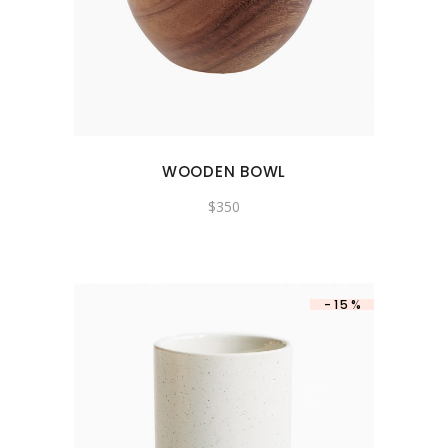
WOODEN BOWL
$
350
-15%