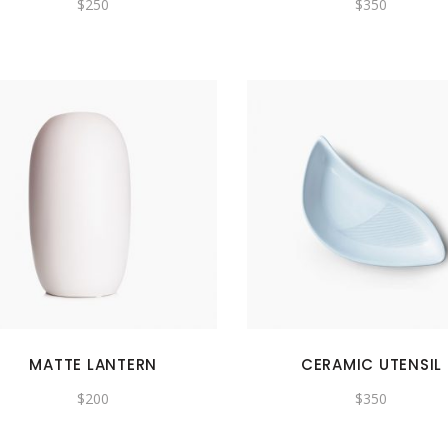
$
250
$
350
MATTE LANTERN
CERAMIC UTENSIL
$
200
$
350