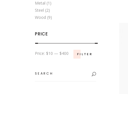
Metal
(1)
Steel
(2)
Wood
(9)
PRICE
Min
Max
Price:
$10
—
$400
FILTER
price
price
Search
for: