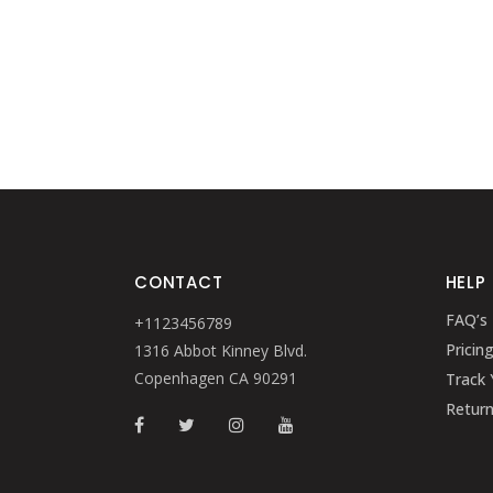
CONTACT
HELP
FAQ’s
+1123456789
Pricin
1316 Abbot Kinney Blvd.
Copenhagen CA 90291
Track 
Retur