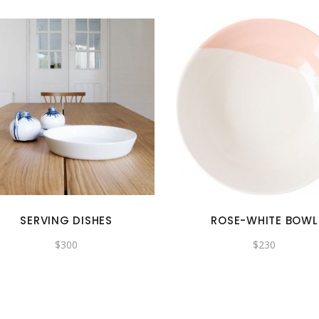
SERVING DISHES
ROSE-WHITE BOWL
$
300
$
230