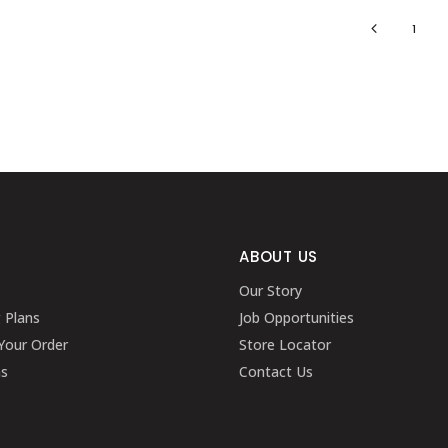
1
ABOUT US
Our Story
g Plans
Job Opportunities
Your Order
Store Locator
ns
Contact Us