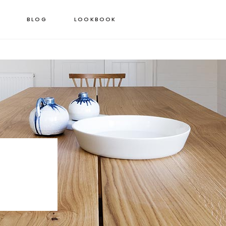
BLOG
LOOKBOOK
 COLUMNS GRID
STANDARD PRODUCT
EE COLUMNS GRID
GROUPED PRODUCT
R COLUMNS GRID
VARIABLE PRODUCT
R COLUMNS WIDE
VIRTUAL PRODUCT
 COLUMNS WIDE
EXTERNAL PRODUCT
COLUMNS WIDE
DOWNLOADABLE PRODUCT
ON SALE PRODUCT
OUT OF STOCK PRODUCT
NEW PRODUCT