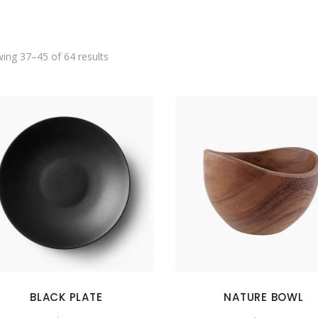
SHOWCASE-VERTICAL
ing 37–45 of 64 results
BLACK PLATE
NATURE BOWL