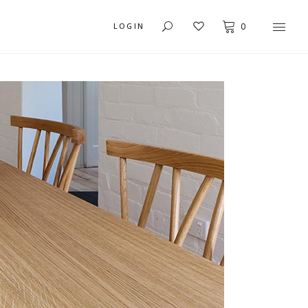
LOGIN
0
USER DASHBOARD
MY ACCOUNT
ORDER TRACKING
CART
CHECKOUT