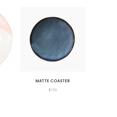
MATTE COASTER
$
150