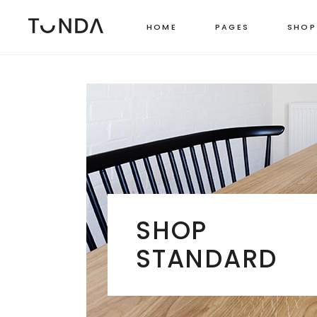
HOME
PAGES
SHOP
LEFT SIDEBAR
TWO
RIGHT SIDEBAR
THR
MASONRY GRID
FOU
MASONRY WIDE
FOU
SHOP CAROUSEL
FIVE
SHOP
PINTEREST LIST
SIX 
STANDARD
BOXED LIST
STANDARD CATEGORY LIST
MASONRY CATEGORY LIST