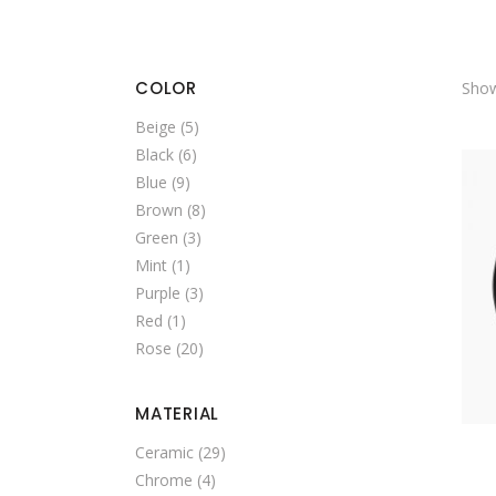
SINGLE CATEGORY
COLOR
Show
Beige
(5)
Black
(6)
Blue
(9)
Brown
(8)
Green
(3)
Mint
(1)
Purple
(3)
Red
(1)
Rose
(20)
MATERIAL
Ceramic
(29)
Chrome
(4)