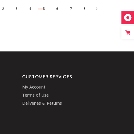
2
3
4
5
6
7
8
CUSTOMER SERVICES
My Account
Terms of Use
Deliveries & Returns