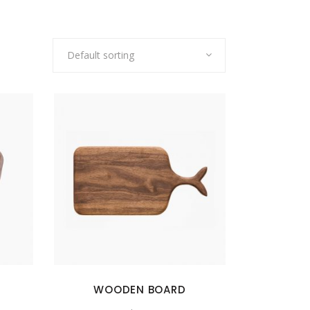
Default sorting
WOODEN BOARD