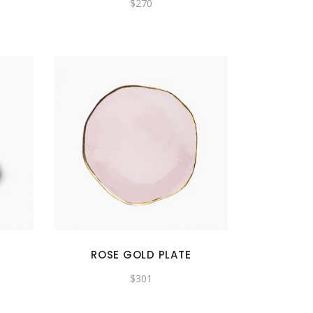
$
270
ROSE GOLD PLATE
$
301