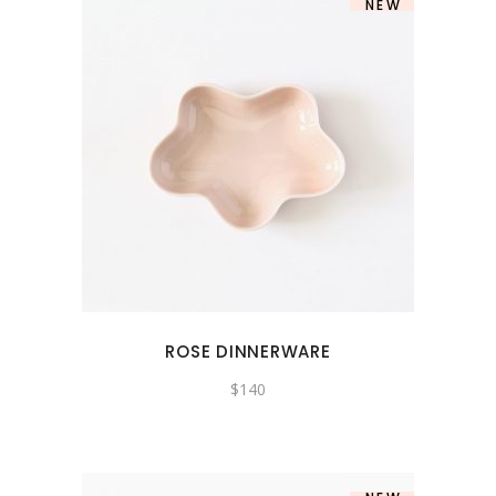
NEW
ROSE DINNERWARE
$
140