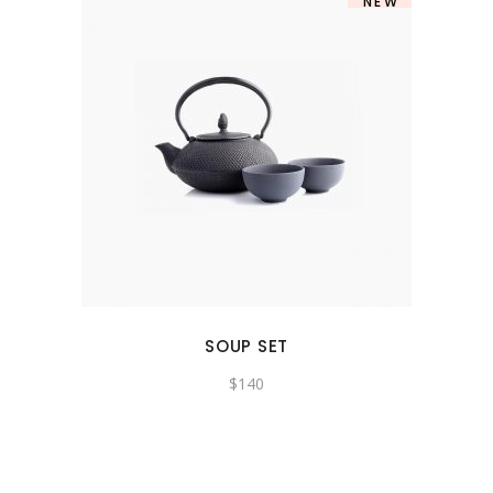
NEW
SOUP SET
$
140