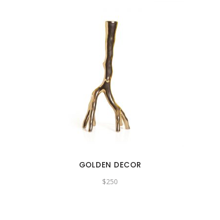
GOLDEN DECOR
$
250