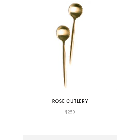
ROSE CUTLERY
$
250