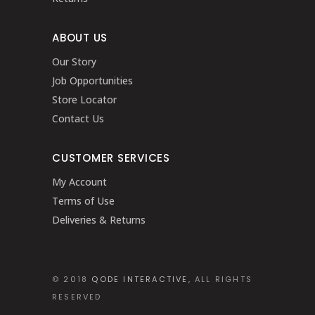
ABOUT US
Our Story
Job Opportunities
Store Locator
Contact Us
CUSTOMER SERVICES
My Account
Terms of Use
Deliveries & Returns
© 2018
QODE INTERACTIVE
, ALL RIGHTS
RESERVED