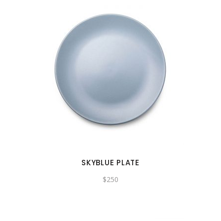
SKYBLUE PLATE
$
250