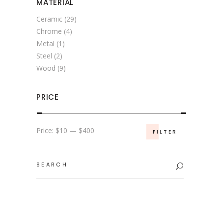
MATERIAL
Ceramic
(29)
Chrome
(4)
Metal
(1)
Steel
(2)
Wood
(9)
PRICE
Min
Max
Price:
$10
—
$400
FILTER
price
price
Search
for: