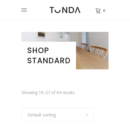
0
SHOP
STANDARD
Showing 19–27 of 64 results
Default sorting