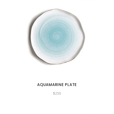
AQUAMARINE PLATE
$
250