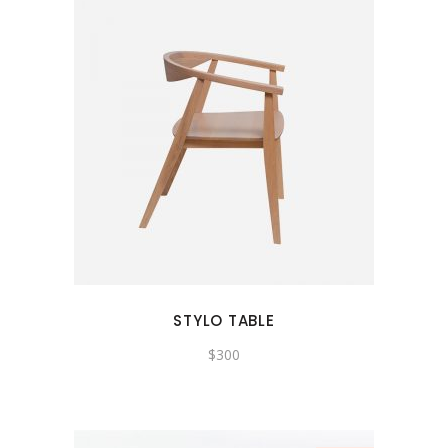
STYLO TABLE
$
300