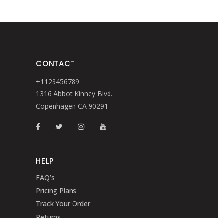
CONTACT
+1123456789
1316 Abbot Kinney Blvd.
Copenhagen CA 90291
HELP
FAQ’s
Pricing Plans
Track Your Order
Returns