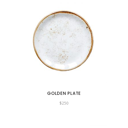
GOLDEN PLATE
$
250