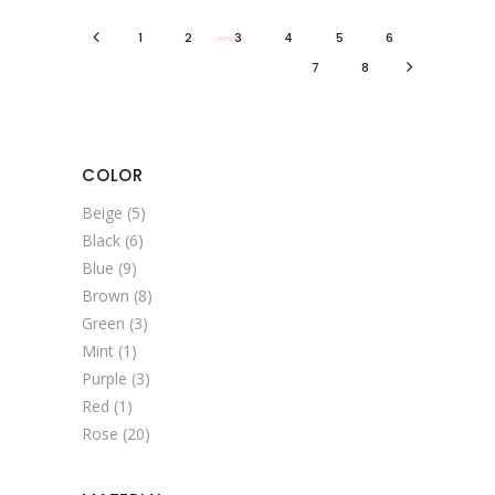
1
2
3
4
5
6
7
8
COLOR
Beige
(5)
Black
(6)
Blue
(9)
Brown
(8)
Green
(3)
Mint
(1)
Purple
(3)
Red
(1)
Rose
(20)