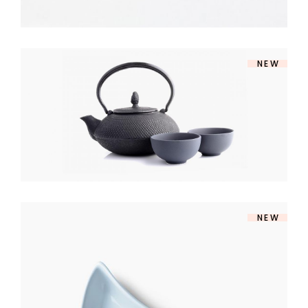
NEW
SOUP SET
$
140
NEW
MODERN BOWL