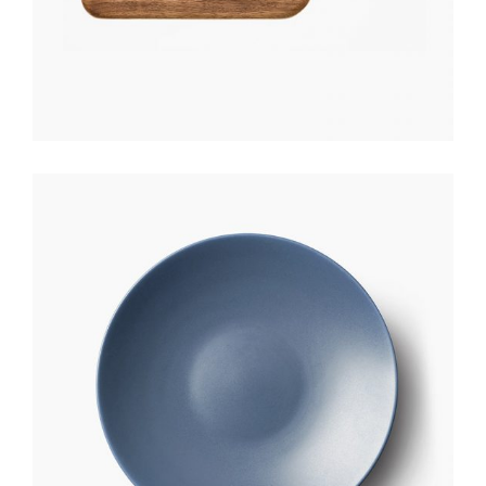
CERAMIC PLATE
$
170