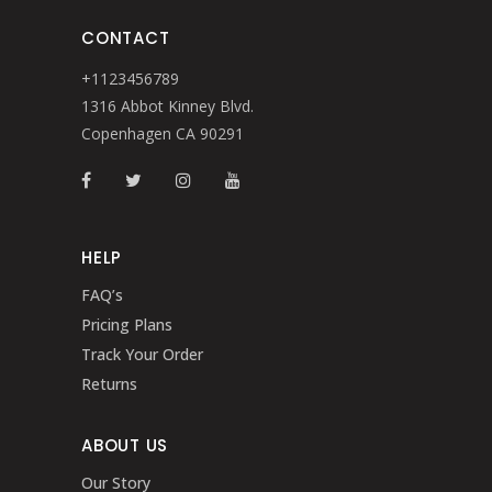
CONTACT
+1123456789
1316 Abbot Kinney Blvd.
Copenhagen CA 90291
HELP
FAQ’s
Pricing Plans
Track Your Order
Returns
ABOUT US
Our Story