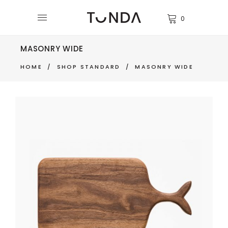
0
MASONRY WIDE
HOME
/
SHOP STANDARD
/
MASONRY WIDE
CUTTING BOARD
$
270