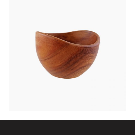
NIGHT TABLE
$
400