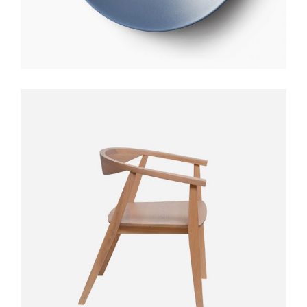
STYLO TABLE
$
300