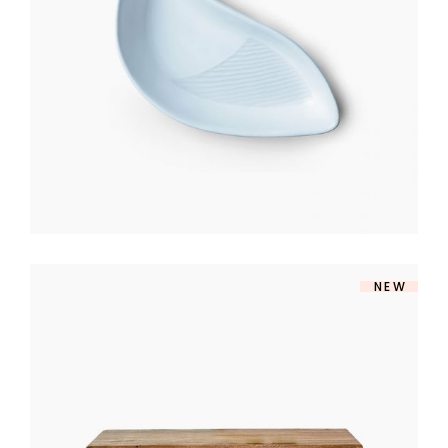
$
140
NEW
TV TABLE
$
360