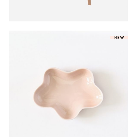
NEW
ROSE DINNERWARE
$
140