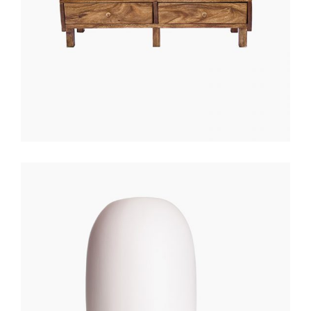
WHITE LANTERN
$
200