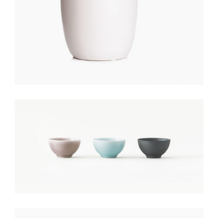
COLORED POTS
$
150