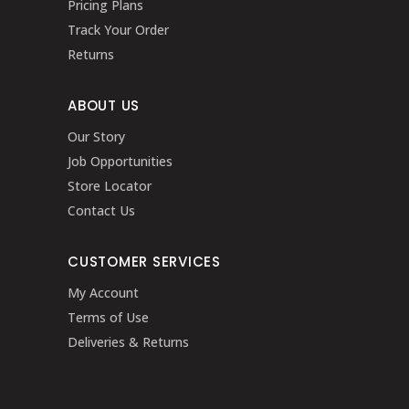
Pricing Plans
Track Your Order
Returns
ABOUT US
Our Story
Job Opportunities
Store Locator
Contact Us
CUSTOMER SERVICES
My Account
Terms of Use
Deliveries & Returns