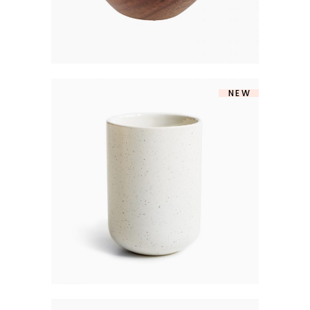
NEW
MATTE VASE
$
160