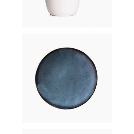
MATTE COASTER
$
150