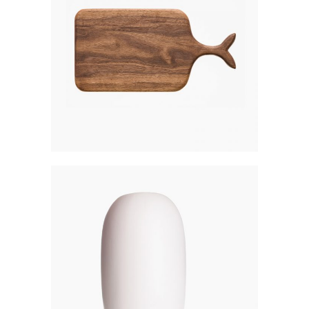
WOODEN BOARD
$
270
MATTE LANTERN
$
200