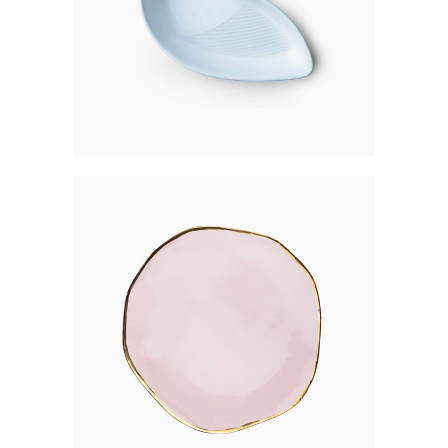
ROSE GOLD PLATE
$
301