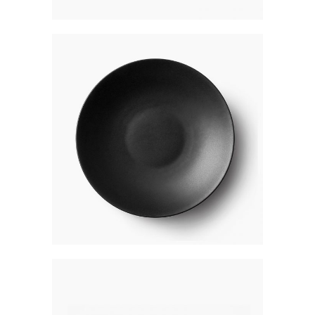
BLACK PLATE
$
250