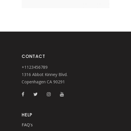
CONTACT
+1123456789
1316 Abbot Kinney Blvd.
Copenhagen CA 90291
HELP
FAQ’s