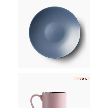
CAKE PLATE
$
250
-30%
MATTE MUG
$
350
$
245