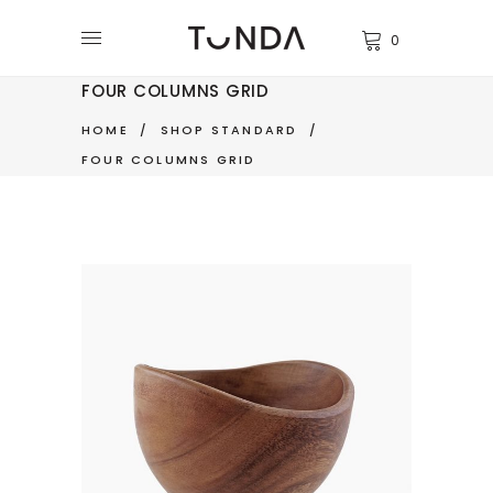
0
FOUR COLUMNS GRID
HOME
/
SHOP STANDARD
/
FOUR COLUMNS GRID
NATURE BOWL
$
350