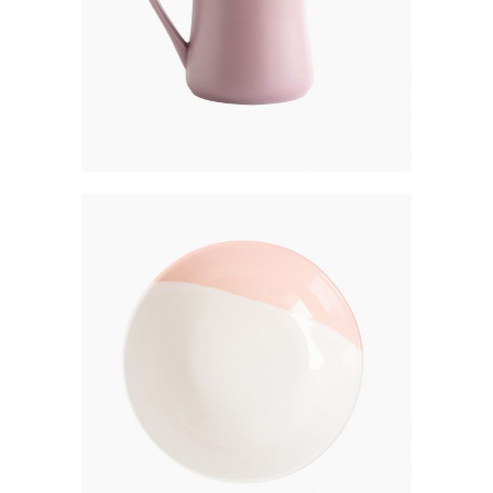
BREAD PLATE
$
250