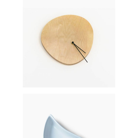
WALL CLOCK
$
300
CERAMIC UTENSIL
$
350