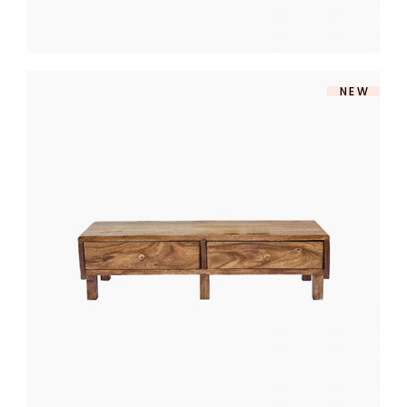
NEW
TV TABLE
$
360