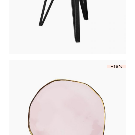
-15%
PINK OVAL PLATE
$
260
$
221