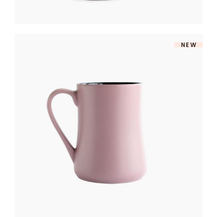
NEW
MILK JUG
$
170