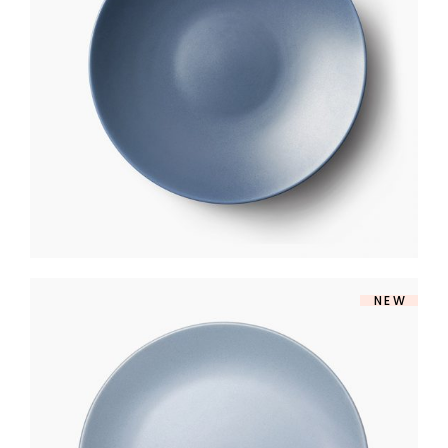
CERAMIC PLATE
$
170
NEW
MARINE PLATE