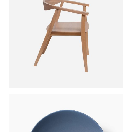
CLUB TABLE
$
390
$
331