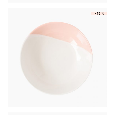
-15%
DESSERT PLATE
$
390
$
331