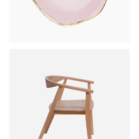
STYLO TABLE
$
300