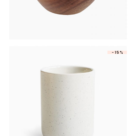
-15%
PORCELAIN JAR
$
260
$
221