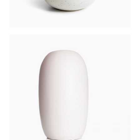
PASTEL VASE
$
250