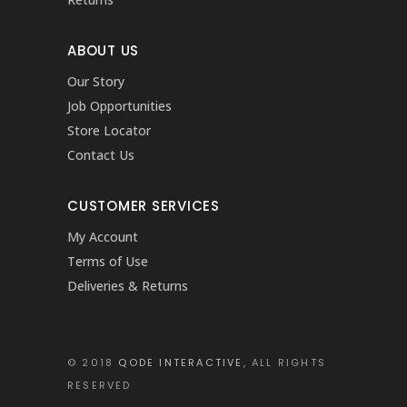
ABOUT US
Our Story
Job Opportunities
Store Locator
Contact Us
CUSTOMER SERVICES
My Account
Terms of Use
Deliveries & Returns
© 2018
QODE INTERACTIVE
, ALL RIGHTS
RESERVED