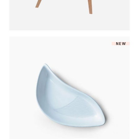
NEW
MODERN BOWL
$
140