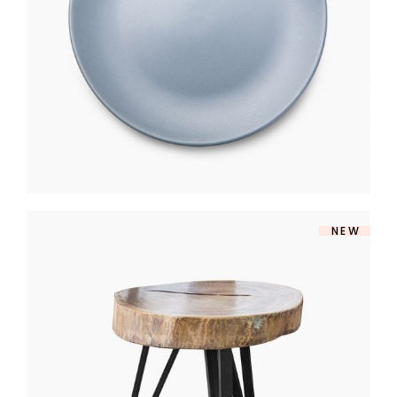
$
250
NEW
RETRO TABLE
$
203