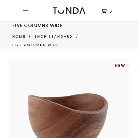
0
FIVE COLUMNS WIDE
HOME
/
SHOP STANDARD
/
FIVE COLUMNS WIDE
NEW
WOODEN BOWL
$
350