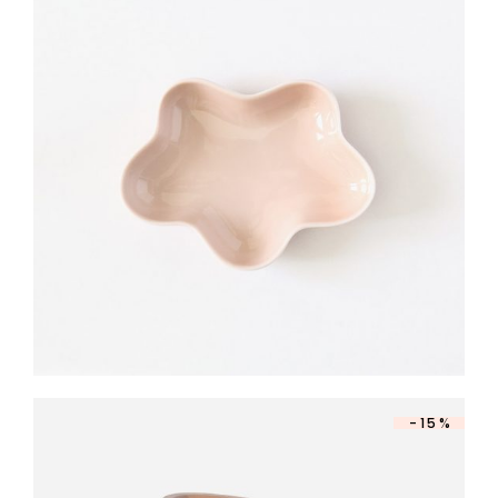
DESIGN BOWL
$
140
-15%