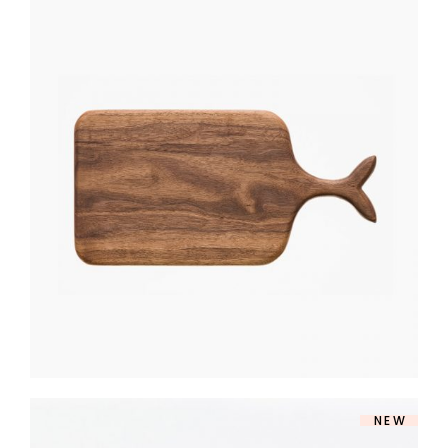
CUTTING BOARD
$
270
NEW