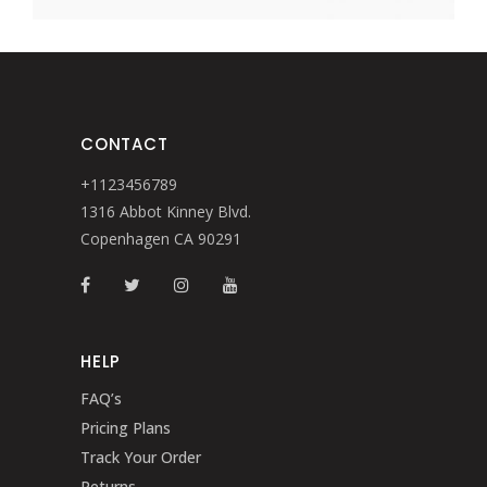
CONTACT
+1123456789
1316 Abbot Kinney Blvd.
Copenhagen CA 90291
HELP
FAQ’s
Pricing Plans
Track Your Order
Returns