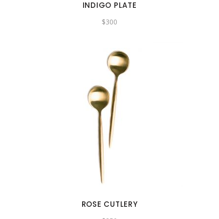
INDIGO PLATE
$
300
ROSE CUTLERY