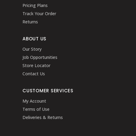
Pricing Plans
Track Your Order
Returns
ABOUT US
Our Story
Job Opportunities
Store Locator
Contact Us
CUSTOMER SERVICES
My Account
Terms of Use
Deliveries & Returns