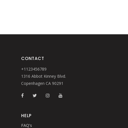
CONTACT
+1123456789
1316 Abbot Kinney Blvd.
Copenhagen CA 90291
HELP
FAQ’s