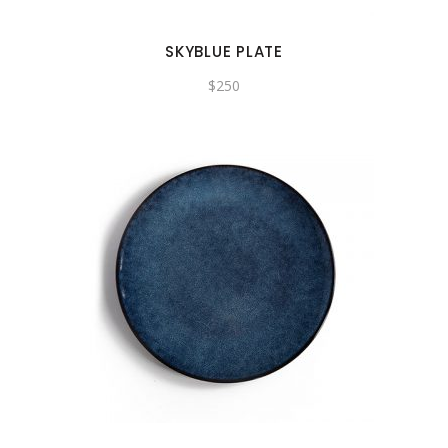
SKYBLUE PLATE
$
250