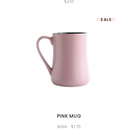
$
250
SALE
PINK MUG
$
200
$
170