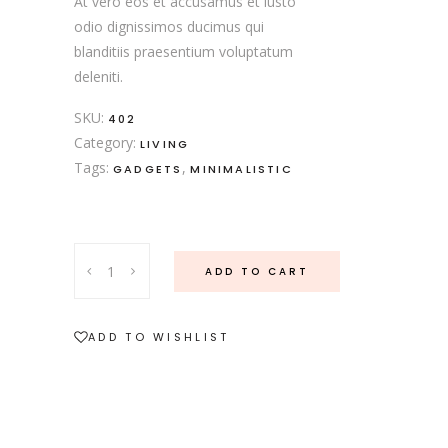
At vero eos et accusamus et iusto
odio dignissimos ducimus qui
blanditiis praesentium voluptatum
deleniti.
SKU:
402
Category:
LIVING
Tags:
,
GADGETS
MINIMALISTIC
ADD TO CART
ADD TO WISHLIST