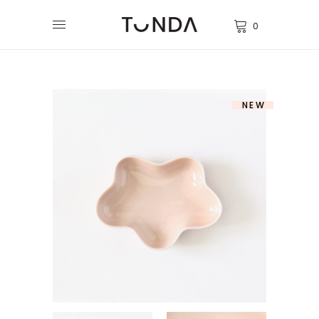
0
NEW