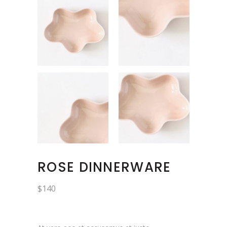
ROSE DINNERWARE
$
140