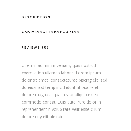
DESCRIPTION
ADDITIONAL INFORMATION
REVIEWS (0)
Ut enim ad minim veniam, quis nostrud
exercitation ullamco laboris. Lorem ipsum
dolor sit amet, consecteturadipiscing elit, sed
do eiusmod temp incid idunt ut labore et
dolore magna aliqua. nisi ut aliquip ex ea
commodo consat. Duis aute irure dolor in
reprehenderit n volup tate velit esse cillum
dolore euy elit ale ruin.