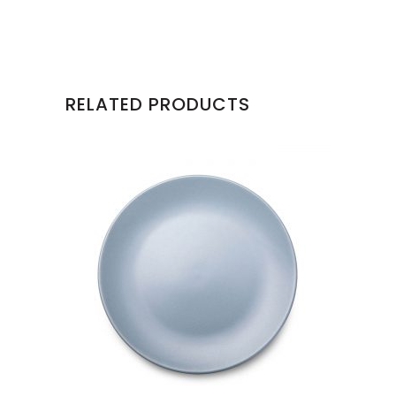
RELATED PRODUCTS