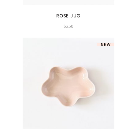
ROSE JUG
$
250
NEW