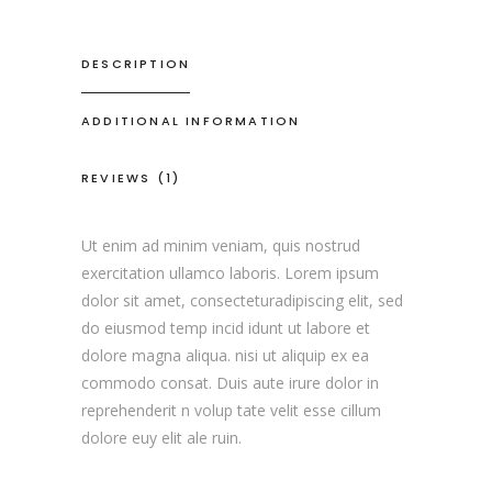
DESCRIPTION
ADDITIONAL INFORMATION
REVIEWS (1)
Ut enim ad minim veniam, quis nostrud
exercitation ullamco laboris. Lorem ipsum
dolor sit amet, consecteturadipiscing elit, sed
do eiusmod temp incid idunt ut labore et
dolore magna aliqua. nisi ut aliquip ex ea
commodo consat. Duis aute irure dolor in
reprehenderit n volup tate velit esse cillum
dolore euy elit ale ruin.