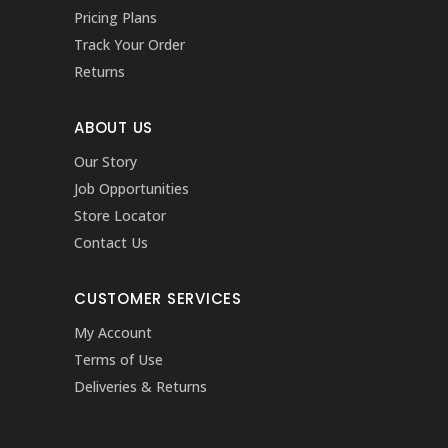
Pricing Plans
Track Your Order
Returns
ABOUT US
Our Story
Job Opportunities
Store Locator
Contact Us
CUSTOMER SERVICES
My Account
Terms of Use
Deliveries & Returns