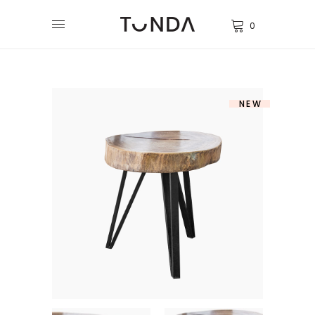
0
NEW