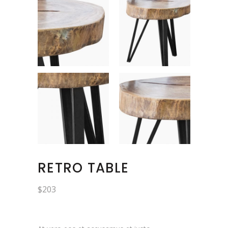
RETRO TABLE
$
203