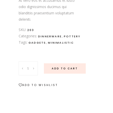
At vero eos et accusamus et iusto
odio dignissimos ducimus qui
blanditiis praesentium voluptatum
deleniti.
SKU:
203
Categories:
,
DINNERWARE
POTTERY
Tags:
,
GADGETS
MINIMALISTIC
ADD TO CART
ADD TO WISHLIST