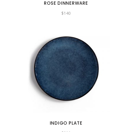
ROSE DINNERWARE
$
140
INDIGO PLATE