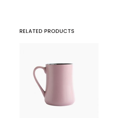
RELATED PRODUCTS