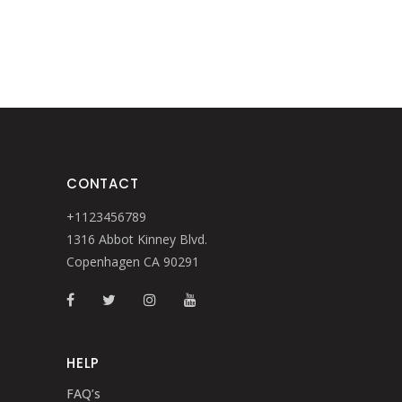
CONTACT
+1123456789
1316 Abbot Kinney Blvd.
Copenhagen CA 90291
HELP
FAQ’s