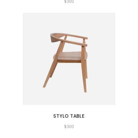
$
300
STYLO TABLE
$
300