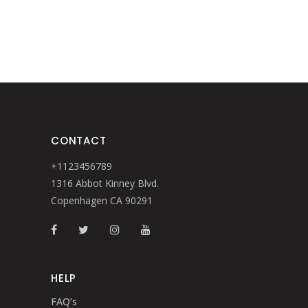
CONTACT
+1123456789
1316 Abbot Kinney Blvd.
Copenhagen CA 90291
HELP
FAQ’s