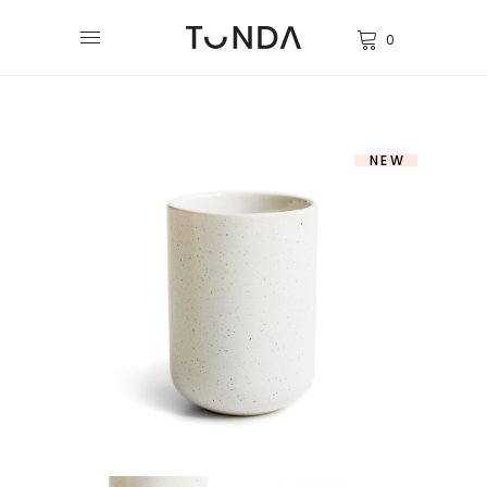
0
NEW