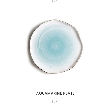
$
250
AQUAMARINE PLATE
$
250