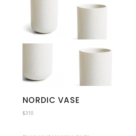
NORDIC VASE
$
310