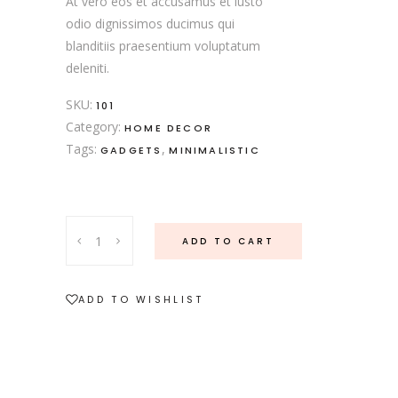
At vero eos et accusamus et iusto
odio dignissimos ducimus qui
blanditiis praesentium voluptatum
deleniti.
SKU:
101
Category:
HOME DECOR
Tags:
,
GADGETS
MINIMALISTIC
ADD TO CART
ADD TO WISHLIST