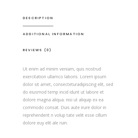
DESCRIPTION
ADDITIONAL INFORMATION
REVIEWS (0)
Ut enim ad minim veniam, quis nostrud
exercitation ullamco laboris. Lorem ipsum
dolor sit amet, consecteturadipiscing elit, sed
do eiusmod temp incid idunt ut labore et
dolore magna aliqua. nisi ut aliquip ex ea
commodo consat. Duis aute irure dolor in
reprehenderit n volup tate velit esse cillum
dolore euy elit ale ruin.