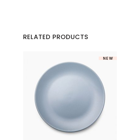
RELATED PRODUCTS
NEW