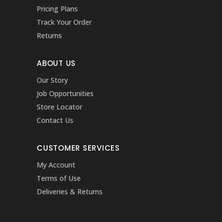
Pricing Plans
Track Your Order
Returns
ABOUT US
Our Story
Job Opportunities
Store Locator
Contact Us
CUSTOMER SERVICES
My Account
Terms of Use
Deliveries & Returns