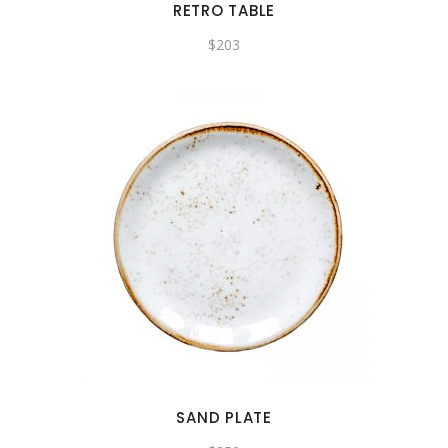
RETRO TABLE
$
203
SAND PLATE