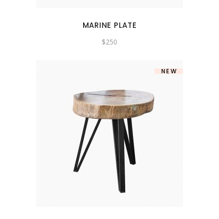
MARINE PLATE
$
250
NEW