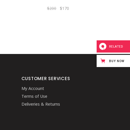
$
200
$
170
RELATED
BUY NOW
CUSTOMER SERVICES
My Account
Terms of Use
Deliveries & Returns