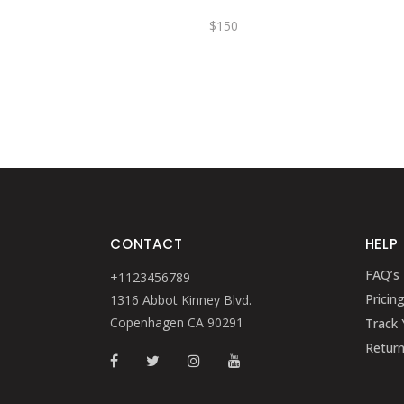
$
150
CONTACT
HELP
FAQ’s
+1123456789
Pricin
1316 Abbot Kinney Blvd.
Copenhagen CA 90291
Track 
Retur