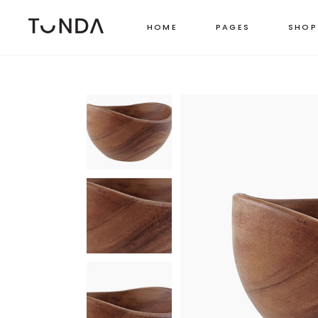
HOME
PAGES
SHOP
LEFT SIDEBAR
TWO
RIGHT SIDEBAR
THR
MASONRY GRID
FOU
MASONRY WIDE
FOU
SHOP CAROUSEL
FIVE
PINTEREST LIST
SIX 
BOXED LIST
STANDARD CATEGORY LIST
MASONRY CATEGORY LIST