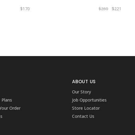
$
170
$
260
$
221
ABOUT US
Our Story
g Plans
Job Opportunities
Your Order
Store Locator
ns
Contact Us