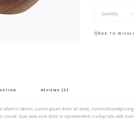
SHOWCASE-VERTICAL
Quantity
ADD TO WISHL
RMATION
REVIEWS (0)
 ullamco laboris. Lorem ipsum dolor sit amet, consecteturadipiscing 
onsat. Duis aute irure dolor in reprehenderit n volup tate velit esse c