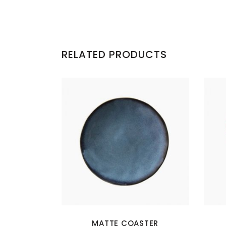
RELATED PRODUCTS
MATTE COASTER