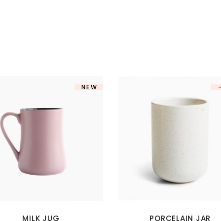
NEW
MILK JUG
PORCELAIN JAR