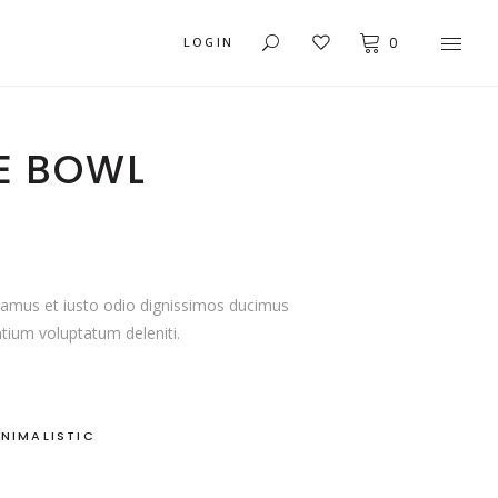
LOGIN
0
E BOWL
USER DASHBOARD
MY ACCOUNT
ORDER TRACKING
CART
samus et iusto odio dignissimos ducimus
ntium voluptatum deleniti.
CHECKOUT
C
INIMALISTIC