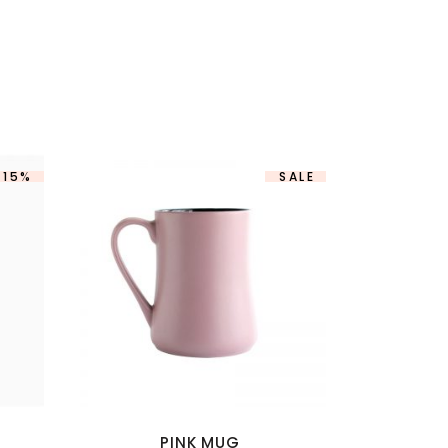
-15%
SALE
PINK MUG