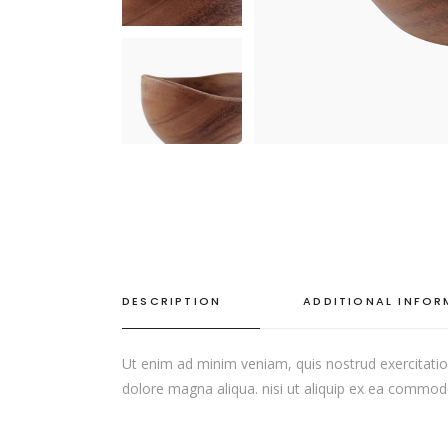
SINGLE CATEGORY
DESCRIPTION
ADDITIONAL INFO
Ut enim ad minim veniam, quis nostrud exercitation
dolore magna aliqua. nisi ut aliquip ex ea commodo c