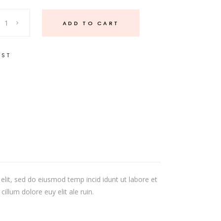
ADD TO CART
IST
elit, sed do eiusmod temp incid idunt ut labore et
illum dolore euy elit ale ruin.