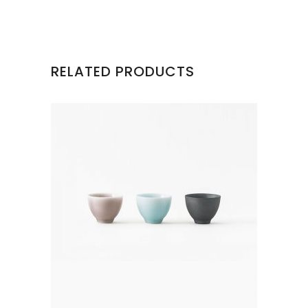
RELATED PRODUCTS