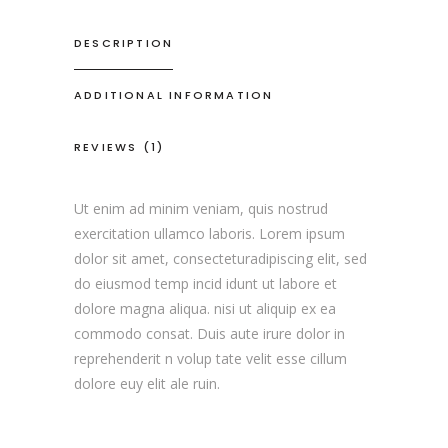
DESCRIPTION
ADDITIONAL INFORMATION
REVIEWS (1)
Ut enim ad minim veniam, quis nostrud
exercitation ullamco laboris. Lorem ipsum
dolor sit amet, consecteturadipiscing elit, sed
do eiusmod temp incid idunt ut labore et
dolore magna aliqua. nisi ut aliquip ex ea
commodo consat. Duis aute irure dolor in
reprehenderit n volup tate velit esse cillum
dolore euy elit ale ruin.