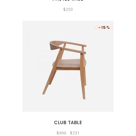
$
250
-15%
CLUB TABLE
$
390
$
331