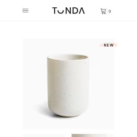
0
NEW