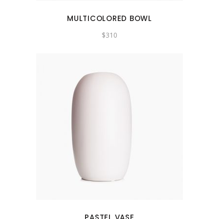
MULTICOLORED BOWL
$
310
PASTEL VASE