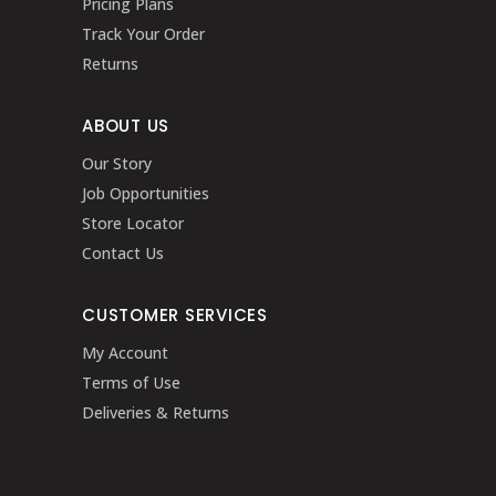
Pricing Plans
Track Your Order
Returns
ABOUT US
Our Story
Job Opportunities
Store Locator
Contact Us
CUSTOMER SERVICES
My Account
Terms of Use
Deliveries & Returns