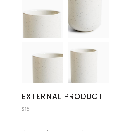
EXTERNAL PRODUCT
$
15