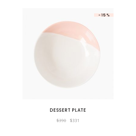
-15%
DESSERT PLATE
$
390
$
331