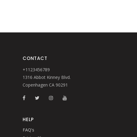
CONTACT
+1123456789
1316 Abbot Kinney Blvd.
Copenhagen CA 90291
HELP
FAQ’s