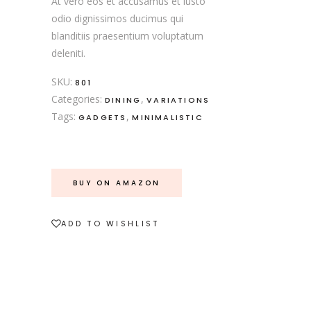
At vero eos et accusamus et iusto
odio dignissimos ducimus qui
blanditiis praesentium voluptatum
deleniti.
SKU:
801
Categories:
,
DINING
VARIATIONS
Tags:
,
GADGETS
MINIMALISTIC
BUY ON AMAZON
ADD TO WISHLIST