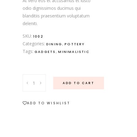
At vero eos et accusamus et iusto
odio dignissimos ducimus qui
blanditiis praesentium voluptatum
deleniti.
SKU:
1002
Categories:
,
DINING
POTTERY
Tags:
,
GADGETS
MINIMALISTIC
ADD TO CART
ADD TO WISHLIST