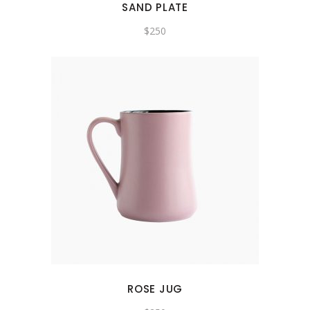
SAND PLATE
$
250
ROSE JUG