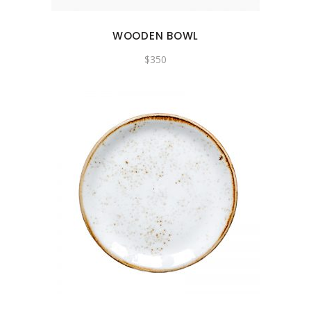
WOODEN BOWL
$
350