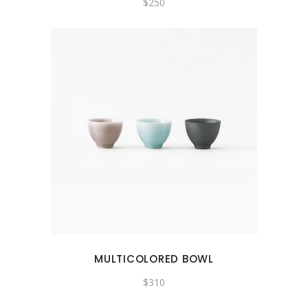
$
250
MULTICOLORED BOWL
$
310