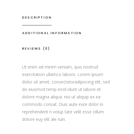
DESCRIPTION
ADDITIONAL INFORMATION
REVIEWS (0)
Ut enim ad minim veniam, quis nostrud
exercitation ullamco laboris. Lorem ipsum
dolor sit amet, consecteturadipiscing elit, sed
do eiusmod temp incid idunt ut labore et
dolore magna aliqua. nisi ut aliquip ex ea
commodo consat. Duis aute irure dolor in
reprehenderit n volup tate velit esse cillum
dolore euy elit ale ruin.