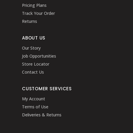
Pricing Plans
Track Your Order
Returns
ABOUT US
Our Story
Job Opportunities
Store Locator
Contact Us
CUSTOMER SERVICES
My Account
Terms of Use
Deliveries & Returns