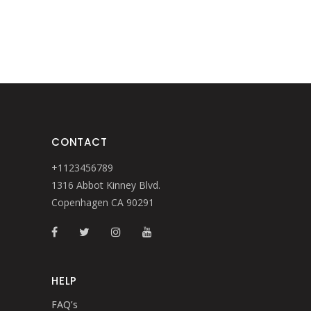
CONTACT
+1123456789
1316 Abbot Kinney Blvd.
Copenhagen CA 90291
HELP
FAQ’s