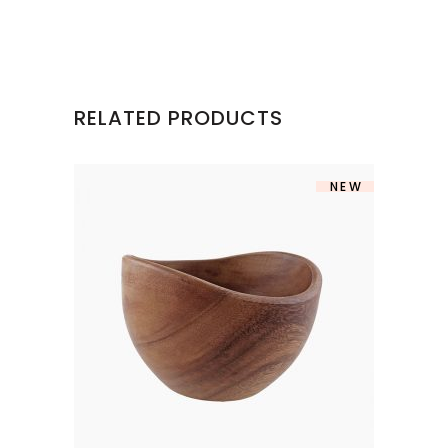
RELATED PRODUCTS
NEW