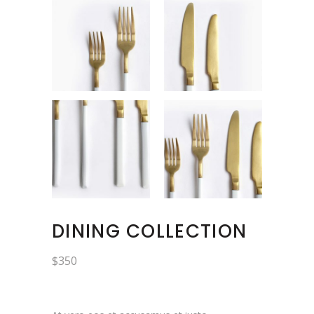
DINING COLLECTION
$
350