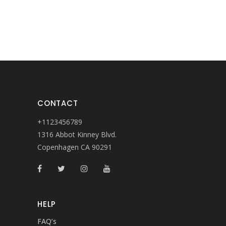
CONTACT
+1123456789
1316 Abbot Kinney Blvd.
Copenhagen CA 90291
HELP
FAQ’s