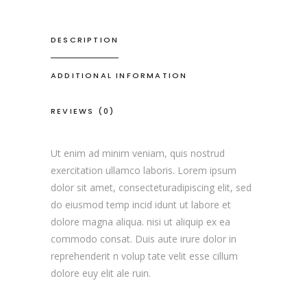
DESCRIPTION
ADDITIONAL INFORMATION
REVIEWS (0)
Ut enim ad minim veniam, quis nostrud
exercitation ullamco laboris. Lorem ipsum
dolor sit amet, consecteturadipiscing elit, sed
do eiusmod temp incid idunt ut labore et
dolore magna aliqua. nisi ut aliquip ex ea
commodo consat. Duis aute irure dolor in
reprehenderit n volup tate velit esse cillum
dolore euy elit ale ruin.