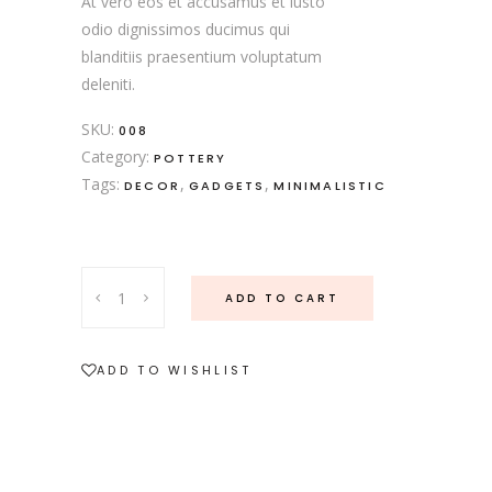
At vero eos et accusamus et iusto
odio dignissimos ducimus qui
blanditiis praesentium voluptatum
deleniti.
SKU:
008
Category:
POTTERY
Tags:
,
,
DECOR
GADGETS
MINIMALISTIC
ADD TO CART
ADD TO WISHLIST