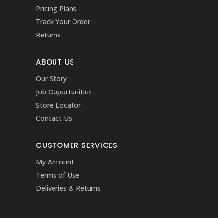
Pricing Plans
Track Your Order
Returns
ABOUT US
Our Story
Job Opportunities
Store Locator
Contact Us
CUSTOMER SERVICES
My Account
Terms of Use
Deliveries & Returns