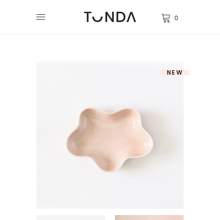
0
NEW