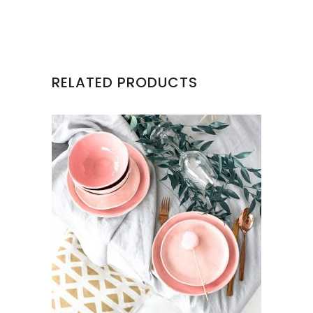
RELATED PRODUCTS