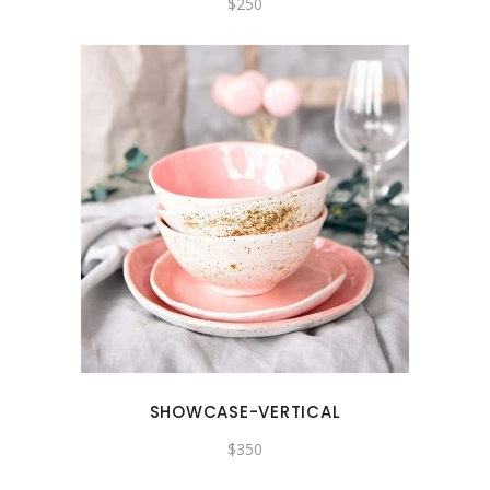
$
250
SHOWCASE-VERTICAL
$
350