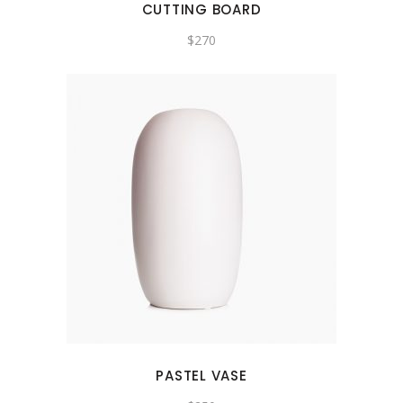
CUTTING BOARD
$
270
PASTEL VASE