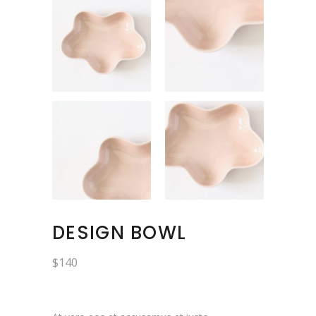
DESIGN BOWL
$
140