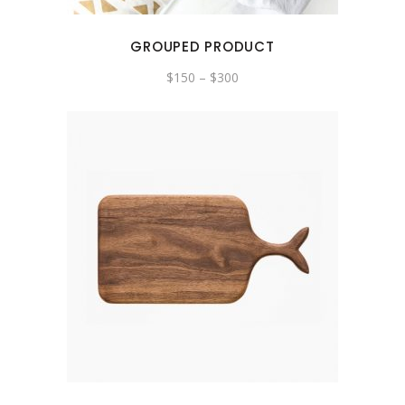
GROUPED PRODUCT
$
150
–
$
300