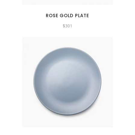
ROSE GOLD PLATE
$
301