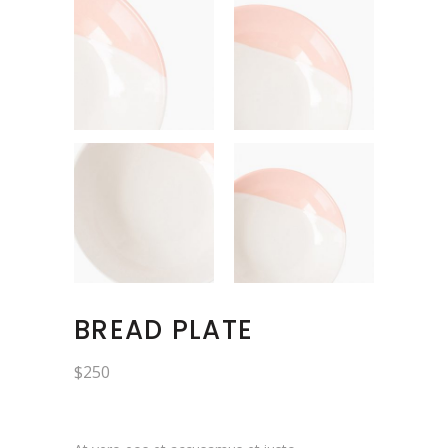
BREAD PLATE
$
250