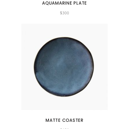
AQUAMARINE PLATE
$
300
MATTE COASTER