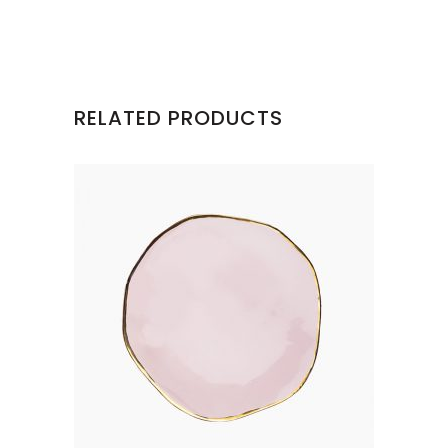
RELATED PRODUCTS