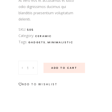
At vero eos et accusamus et iusto
odio dignissimos ducimus qui
blanditiis praesentium voluptatum
deleniti.
SKU:
505
Category:
CERAMIC
Tags:
,
GADGETS
MINIMALISTIC
ADD TO CART
ADD TO WISHLIST