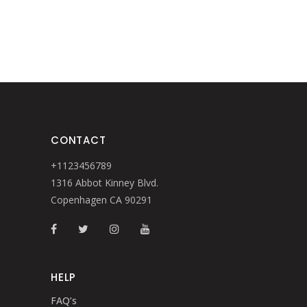
CONTACT
+1123456789
1316 Abbot Kinney Blvd.
Copenhagen CA 90291
HELP
FAQ’s