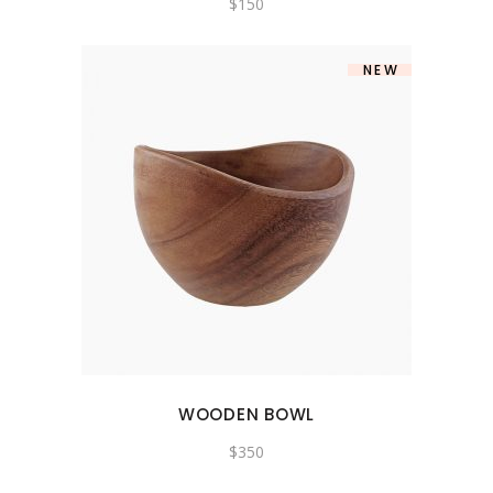
$
150
NEW
WOODEN BOWL
$
350