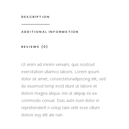
DESCRIPTION
ADDITIONAL INFORMATION
REVIEWS (0)
Ut enim ad minim veniam, quis nostrud
exercitation ullamco laboris. Lorem ipsum
dolor sit amet, consecteturadipiscing elit, sed
do eiusmod temp incid idunt ut labore et
dolore magna aliqua. nisi ut aliquip ex ea
commodo consat. Duis aute irure dolor in
reprehenderit n volup tate velit esse cillum
dolore euy elit ale ruin.