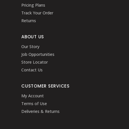
Pricing Plans
Track Your Order
Returns
ABOUT US
Our Story
Job Opportunities
Store Locator
Contact Us
CUSTOMER SERVICES
My Account
Terms of Use
Deliveries & Returns