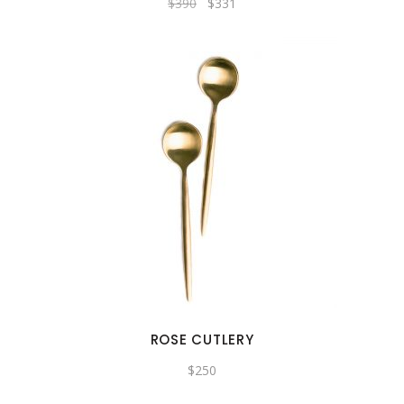
$
390
$
331
ROSE CUTLERY
$
250