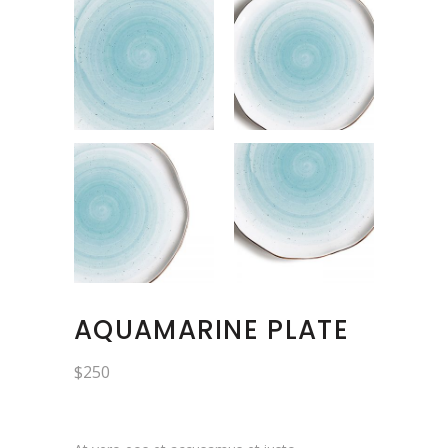
AQUAMARINE PLATE
$
250