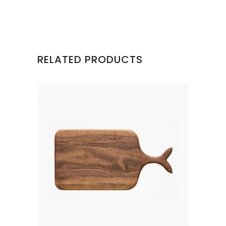
RELATED PRODUCTS