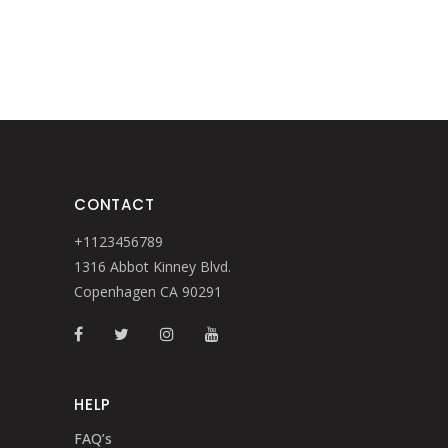
CONTACT
+1123456789
1316 Abbot Kinney Blvd.
Copenhagen CA 90291
HELP
FAQ’s