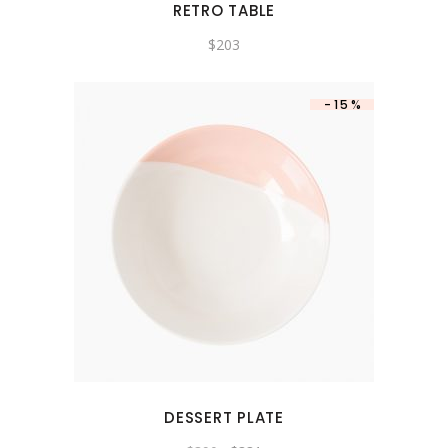
RETRO TABLE
$
203
-15%
DESSERT PLATE