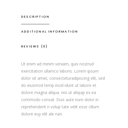
DESCRIPTION
ADDITIONAL INFORMATION
REVIEWS (0)
Ut enim ad minim veniam, quis nostrud
exercitation ullamco laboris. Lorem ipsum
dolor sit amet, consecteturadipiscing elit, sed
do eiusmod temp incid idunt ut labore et
dolore magna aliqua. nisi ut aliquip ex ea
commodo consat. Duis aute irure dolor in
reprehenderit n volup tate velit esse cillum
dolore euy elit ale ruin.