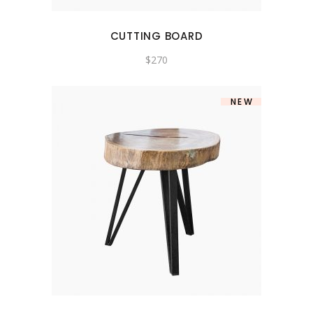
CUTTING BOARD
$
270
NEW