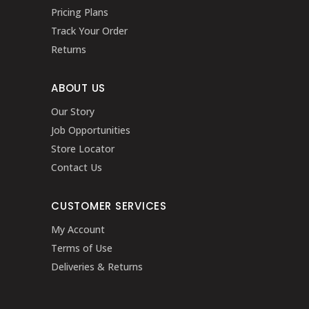
Pricing Plans
Track Your Order
Returns
ABOUT US
Our Story
Job Opportunities
Store Locator
Contact Us
CUSTOMER SERVICES
My Account
Terms of Use
Deliveries & Returns