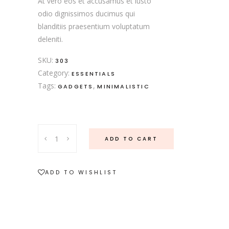
At vero eos et accusamus et iusto
odio dignissimos ducimus qui
blanditiis praesentium voluptatum
deleniti.
SKU:
303
Category:
ESSENTIALS
Tags:
,
GADGETS
MINIMALISTIC
ADD TO CART
ADD TO WISHLIST