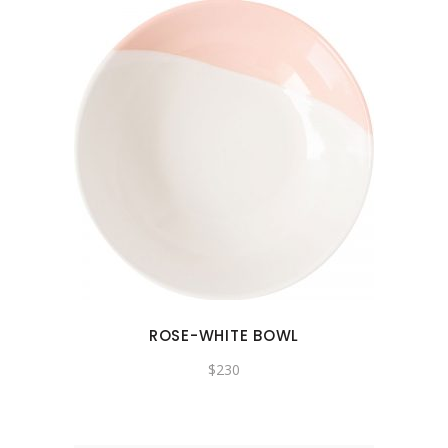
ROSE-WHITE BOWL
$
230