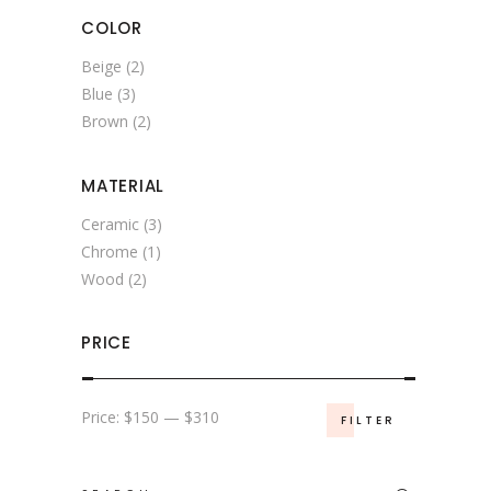
COLOR
Beige
(2)
Blue
(3)
Brown
(2)
MATERIAL
Ceramic
(3)
Chrome
(1)
Wood
(2)
PRICE
Min
Max
Price:
$150
—
$310
FILTER
price
price
Search