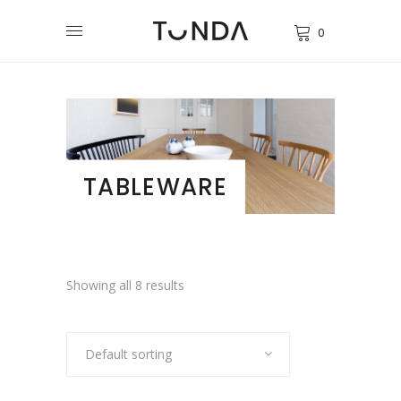
0
TABLEWARE
Showing all 8 results
Default sorting