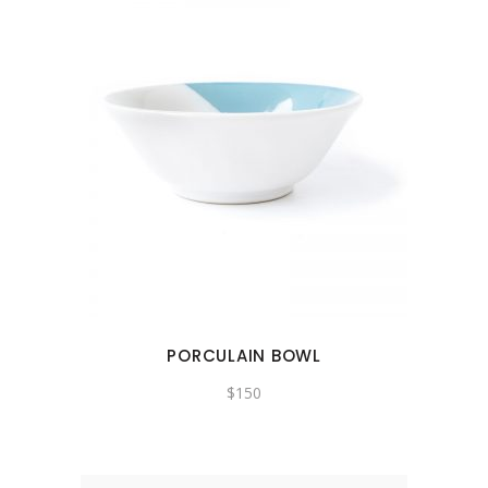
PORCULAIN BOWL
$
150