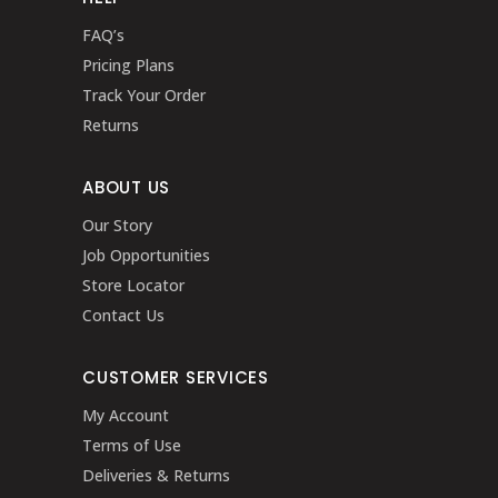
FAQ’s
Pricing Plans
Track Your Order
Returns
ABOUT US
Our Story
Job Opportunities
Store Locator
Contact Us
CUSTOMER SERVICES
My Account
Terms of Use
Deliveries & Returns