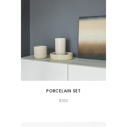
PORCELAIN SET
$
300