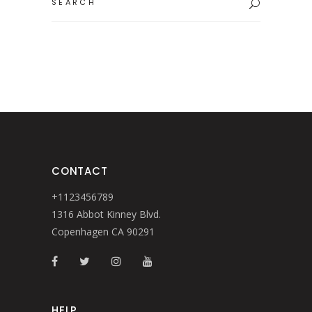
for:
CONTACT
+1123456789
1316 Abbot Kinney Blvd.
Copenhagen CA 90291
HELP