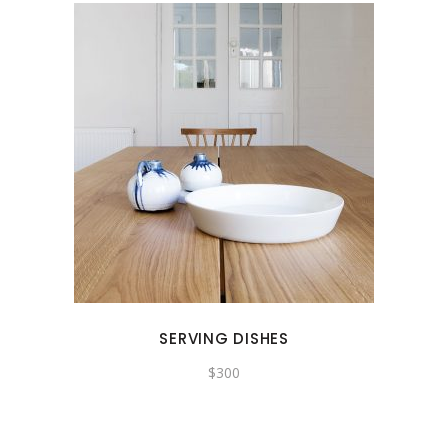
SERVING DISHES
$
300