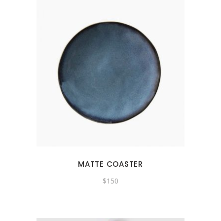
MATTE COASTER
$
150