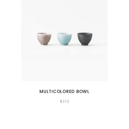
MULTICOLORED BOWL
$
310