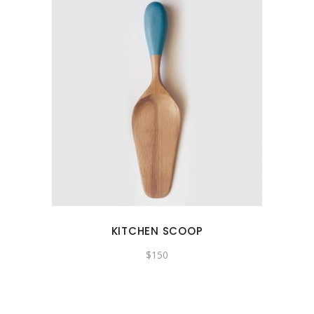
KITCHEN SCOOP
$
150