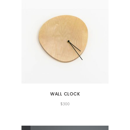
WALL CLOCK
$
300